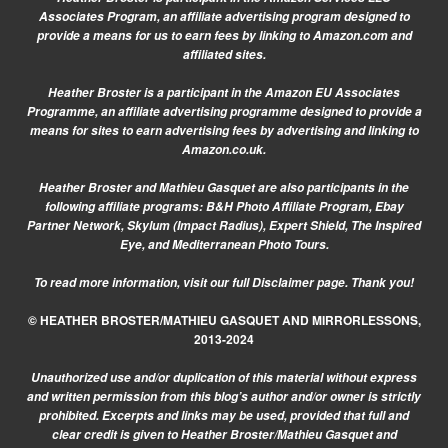
Associates Program, an affiliate advertising program designed to
provide a means for us to earn fees by linking to Amazon.com and
affiliated sites.
Heather Broster is a participant in the Amazon EU Associates
Programme, an affiliate advertising programme designed to provide a
means for sites to earn advertising fees by advertising and linking to
Amazon.co.uk.
Heather Broster and Mathieu Gasquet are also participants in the
following affiliate programs: B&H Photo Affiliate Program, Ebay
Partner Network, Skylum (Impact Radius), Expert Shield, The Inspired
Eye, and Mediterranean Photo Tours.
To read more information, visit our
full Disclaimer page.
Thank you!
© HEATHER BROSTER/MATHIEU GASQUET AND MIRRORLESSONS,
2013-2024
Unauthorized use and/or duplication of this material without express
and written permission from this blog’s author and/or owner is strictly
prohibited. Excerpts and links may be used, provided that full and
clear credit is given to Heather Broster/Mathieu Gasquet and