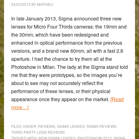
24/03/2013
BY
MATHIEU
In late January 2013, Sigma announced three new
lenses for Micro Four Thirds cameras: the
19mm and
the 30mm
, which have been redesigned and
enhanced in optical performance from the previous
versions, and a
brand new 60mm
, all with a fast 2.8
aperture. I had the chance to try them all at the
Photoshow in Milan. The lady at the Sigma stand told
me that they were prototypes, so the images you’re
about to see may not accurately reflect the
performance of these lenses, or their physical
appearance once they appear on the market.
[Read
about
more…]
Photoshow
2013
FILED UNDER:
REVIEWS
,
SIGMA LENSES
,
SIGMA REVIEWS
,
–
THIRD-PARTY LENS REVIEWS
TAGGED WITH:
NEW SIGMA LENSES
,
PHOTOSHOW 2013
,
SIGMA