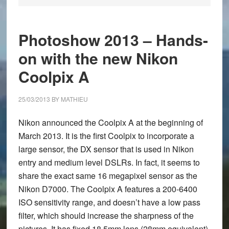
Photoshow 2013 – Hands-
on with the new Nikon
Coolpix A
25/03/2013
BY
MATHIEU
Nikon announced the
Coolpix A
at the beginning of
March 2013. It is the first Coolpix to incorporate a
large sensor, the DX sensor that is used in Nikon
entry and medium level DSLRs. In fact, it seems to
share the exact same 16 megapixel sensor as the
Nikon D7000. The Coolpix A features a 200-6400
ISO sensitivity range, and doesn’t have a low pass
filter, which should increase the sharpness of the
pictures. It has fixed 18.5mm lens (28mm equivalent),