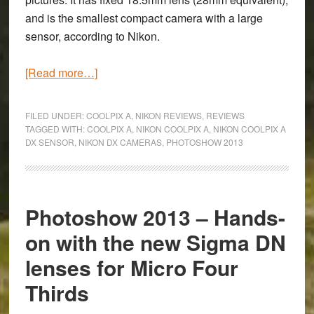
and is the smallest compact camera with a large
sensor, according to Nikon.
about
[Read more…]
Photoshow
2013
FILED UNDER:
COOLPIX A
,
NIKON REVIEWS
,
REVIEWS
–
TAGGED WITH:
COOLPIX A
,
NIKON COOLPIX A
,
NIKON COOLPIX A
DX SENSOR
,
NIKON DX CAMERAS
,
PHOTOSHOW 2013
Hands-
on
with
the
Photoshow 2013 – Hands-
new
on with the new Sigma DN
Nikon
Coolpix
lenses for Micro Four
A
Thirds