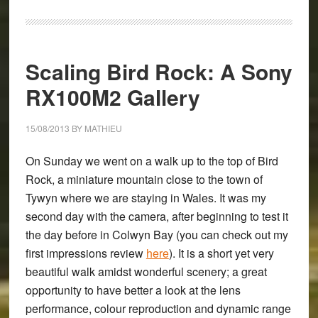
The
Sony
RX100M2
Scaling Bird Rock: A Sony
Full
Review
RX100M2 Gallery
15/08/2013
BY
MATHIEU
On Sunday we went on a walk up to the top of Bird
Rock, a miniature mountain close to the town of
Tywyn where we are staying in Wales. It was my
second day with the camera, after beginning to test it
the day before in Colwyn Bay (you can check out my
first impressions review
here
). It is a short yet very
beautiful walk amidst wonderful scenery; a great
opportunity to have better a look at the lens
performance, colour reproduction and dynamic range