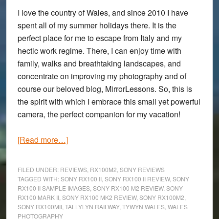
I love the country of Wales, and since 2010 I have
spent all of my summer holidays there. It is the
perfect place for me to escape from Italy and my
hectic work regime. There, I can enjoy time with
family, walks and breathtaking landscapes, and
concentrate on improving my photography and of
course our beloved blog, MirrorLessons. So, this is
the spirit with which I embrace this small yet powerful
camera, the perfect companion for my vacation!
about
[Read more…]
A
Family
FILED UNDER:
REVIEWS
,
RX100M2
,
SONY REVIEWS
Summer
TAGGED WITH:
SONY RX100 II
,
SONY RX100 II REVIEW
,
SONY
RX100 II SAMPLE IMAGES
,
SONY RX100 M2 REVIEW
,
SONY
Holiday
RX100 MARK II
,
SONY RX100 MK2 REVIEW
,
SONY RX100M2
,
in
SONY RX100MII
,
TALLYLYN RAILWAY
,
TYWYN WALES
,
WALES
Wales:
PHOTOGRAPHY