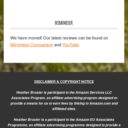
of
the
Primary
Sony
Sidebar
RX100M2
REMINDER
We have moved! Our latest reviews can be found on
Mirrorless Comparison
and
YouTube
.
DISCLAIMER & COPYRIGHT NOTICE
Heather Broster is participant in the Amazon Services LLC
Associates Program, an affiliate advertising program designed to
provide a means for us to earn fees by linking to Amazon.com and
affiliated sites.
Heather Broster is a participant in the Amazon EU Associates
Programme, an affiliate advertising programme designed to provide a