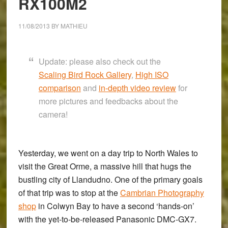
RX100M2
11/08/2013
BY
MATHIEU
Update: please also check out the
Scaling Bird Rock Gallery
,
High ISO
comparison
and
in-depth video review
for
more pictures and feedbacks about the
camera!
Yesterday, we went on a day trip to North Wales to
visit the
Great Orme,
a massive hill that hugs the
bustling city of
Llandudno
. One of the primary goals
of that trip was to stop at the
Cambrian Photography
shop
in
Colwyn Bay
to have a second ‘hands-on’
with the yet-to-be-released
Panasonic DMC-GX7
.