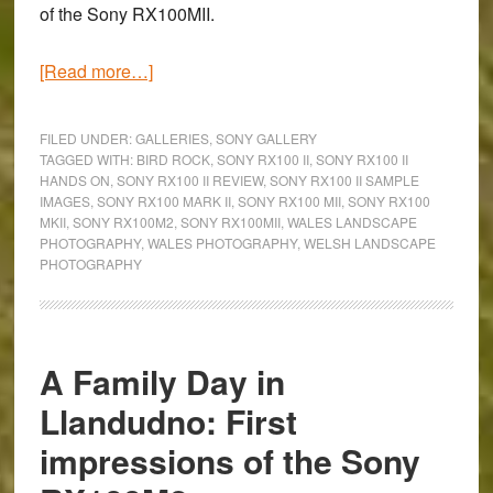
of the
Sony RX100MII
.
about
[Read more…]
Scaling
Bird
FILED UNDER:
GALLERIES
,
SONY GALLERY
Rock:
TAGGED WITH:
BIRD ROCK
,
SONY RX100 II
,
SONY RX100 II
HANDS ON
,
SONY RX100 II REVIEW
,
SONY RX100 II SAMPLE
A
IMAGES
,
SONY RX100 MARK II
,
SONY RX100 MII
,
SONY RX100
Sony
MKII
,
SONY RX100M2
,
SONY RX100MII
,
WALES LANDSCAPE
RX100M2
PHOTOGRAPHY
,
WALES PHOTOGRAPHY
,
WELSH LANDSCAPE
PHOTOGRAPHY
Gallery
A Family Day in
Llandudno: First
impressions of the Sony