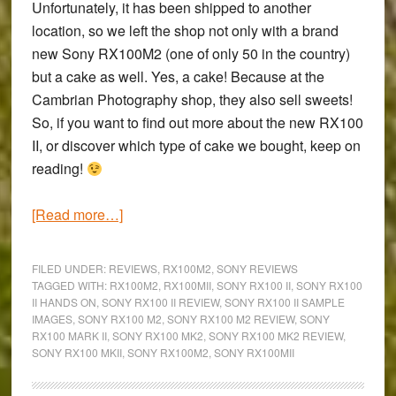
Unfortunately, it has been shipped to another
location, so we left the shop not only with a brand
new
Sony RX100M2
(one of only 50 in the country)
but a cake as well. Yes, a cake! Because at the
Cambrian Photography shop, they also sell sweets!
So, if you want to find out more about the new RX100
II, or discover which type of cake we bought, keep on
reading!
about
[Read more…]
A
Family
FILED UNDER:
REVIEWS
,
RX100M2
,
SONY REVIEWS
Day
TAGGED WITH:
RX100M2
,
RX100MII
,
SONY RX100 II
,
SONY RX100
II HANDS ON
,
SONY RX100 II REVIEW
,
SONY RX100 II SAMPLE
in
IMAGES
,
SONY RX100 M2
,
SONY RX100 M2 REVIEW
,
SONY
Llandudno:
RX100 MARK II
,
SONY RX100 MK2
,
SONY RX100 MK2 REVIEW
,
First
SONY RX100 MKII
,
SONY RX100M2
,
SONY RX100MII
impressions