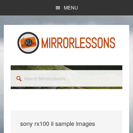
Skip
Skip
MENU
to
to
main
primary
content
sidebar
Search
MirrorLessons...
sony rx100 ii sample images