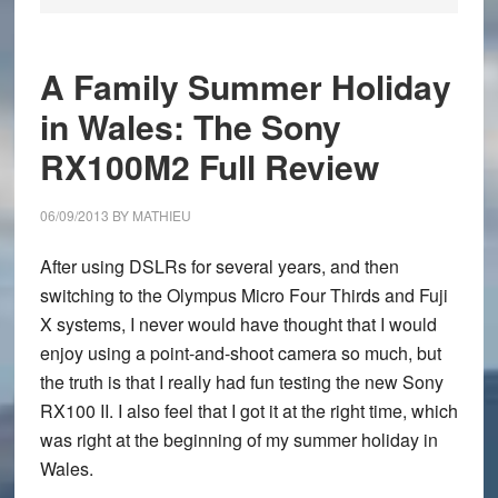
A Family Summer Holiday
in Wales: The Sony
RX100M2 Full Review
06/09/2013
BY
MATHIEU
After using DSLRs for several years, and then
switching to the Olympus Micro Four Thirds and Fuji
X systems, I never would have thought that I would
enjoy using a point-and-shoot camera so much, but
the truth is that I really had fun testing the new
Sony
RX100 II
. I also feel that I got it at the right time, which
was right at the beginning of my summer holiday in
Wales
.