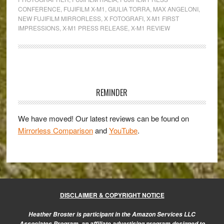
&
CONFERENCE
,
FUJIFILM X-M1
,
GIULIA TORRA
,
MAX ANGELONI
,
Giulia
NEW FUJIFILM MIRRORLESS
,
X FOTOGRAFI
,
X-M1 FIRST
Torra
IMPRESSIONS
,
X-M1 PRESS RELEASE
,
X-M1 REVIEW
comment
on
the
Primary
Fujifilm
Sidebar
X-
REMINDER
M1
We have moved! Our latest reviews can be found on
Mirrorless Comparison
and
YouTube
.
DISCLAIMER & COPYRIGHT NOTICE
Heather Broster is participant in the Amazon Services LLC
Associates Program, an affiliate advertising program designed to