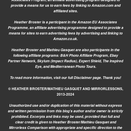
provide a means for us to earn fees by linking to Amazon.com and
affiliated sites.
Heather Broster is a participant in the Amazon EU Associates
Programme, an affiliate advertising programme designed to provide a
means for sites to earn advertising fees by advertising and linking to
Amazon.co.uk.
Heather Broster and Mathieu Gasquet are also participants in the
following affiliate programs: B&H Photo Affiliate Program, Ebay
Partner Network, Skylum (Impact Radius), Expert Shield, The Inspired
Eye, and Mediterranean Photo Tours.
To read more information, visit our
full Disclaimer page.
Thank you!
© HEATHER BROSTER/MATHIEU GASQUET AND MIRRORLESSONS,
2013-2024
Unauthorized use and/or duplication of this material without express
and written permission from this blog’s author and/or owner is strictly
prohibited. Excerpts and links may be used, provided that full and
clear credit is given to Heather Broster/Mathieu Gasquet and
Mirrorless Comparison with appropriate and specific direction to the