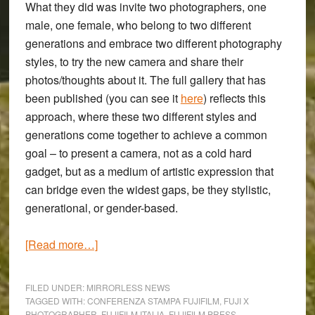
What they did was invite two photographers, one
male, one female, who belong to two different
generations and embrace two different photography
styles, to try the new camera and share their
photos/thoughts about it. The full gallery that has
been published (you can see it
here
) reflects this
approach, where these two different styles and
generations come together to achieve a common
goal – to present a camera, not as a cold hard
gadget, but as a medium of artistic expression that
can bridge even the widest gaps, be they stylistic,
generational, or gender-based.
about
[Read more…]
Photographers
Max
FILED UNDER:
MIRRORLESS NEWS
Angeloni
TAGGED WITH:
CONFERENZA STAMPA FUJIFILM
,
FUJI X
PHOTOGRAPHER
,
FUJIFILM ITALIA
,
FUJIFILM PRESS