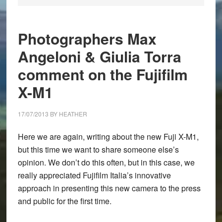
Photographers Max
Angeloni & Giulia Torra
comment on the Fujifilm
X-M1
17/07/2013
BY
HEATHER
Here we are again, writing about the new
Fuji X-M1
,
but this time we want to share someone else’s
opinion. We don’t do this often, but in this case, we
really appreciated Fujifilm Italia’s innovative
approach in presenting this new camera to the press
and public for the first time.