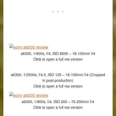
a6300, 1/800s, f/4, ISO 8000 – 18-105mm f/4
Click to open a full res version
a6300, 1/2500s, f/4.5, ISO 125 – 18-105mm f/4 (Cropped
in post-production)
Click to open a full res version
a6300, 1/800s, f/4, ISO 200 – 70-200mm f/4
Click to open a full res version