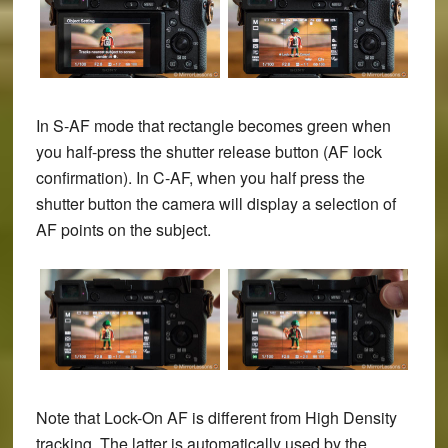
In S-AF mode that rectangle becomes green when
you half-press the shutter release button (AF lock
confirmation). In C-AF, when you half press the
shutter button the camera will display a selection of
AF points on the subject.
Note that Lock-On AF is different from High Density
tracking. The latter is automatically used by the