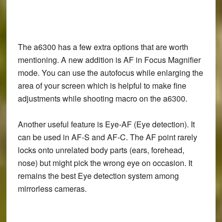
The a6300 has a few extra options that are worth
mentioning. A new addition is AF in Focus Magnifier
mode. You can use the autofocus while enlarging the
area of your screen which is helpful to make fine
adjustments while shooting macro on the a6300.
Another useful feature is Eye-AF (Eye detection). It
can be used in AF-S and AF-C. The AF point rarely
locks onto unrelated body parts (ears, forehead,
nose) but might pick the wrong eye on occasion. It
remains the best Eye detection system among
mirrorless cameras.