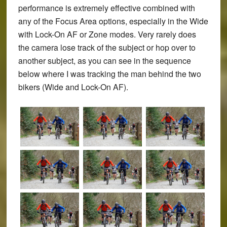
performance is extremely effective combined with
any of the Focus Area options, especially in the Wide
with Lock-On AF or Zone modes. Very rarely does
the camera lose track of the subject or hop over to
another subject, as you can see in the sequence
below where I was tracking the man behind the two
bikers (Wide and Lock-On AF).