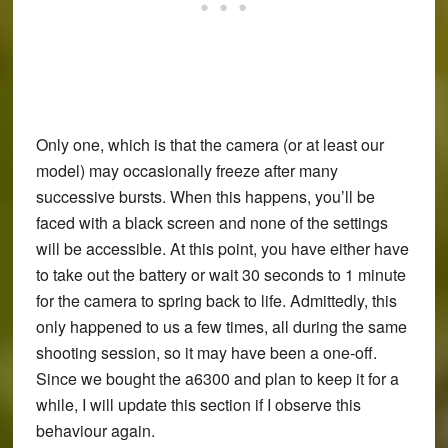
Only one, which is that the camera (or at least our
model) may occasionally freeze after many
successive bursts. When this happens, you’ll be
faced with a black screen and none of the settings
will be accessible. At this point, you have either have
to take out the battery or wait 30 seconds to 1 minute
for the camera to spring back to life. Admittedly, this
only happened to us a few times, all during the same
shooting session, so it may have been a one-off.
Since we bought the a6300 and plan to keep it for a
while, I will update this section if I observe this
behaviour again.