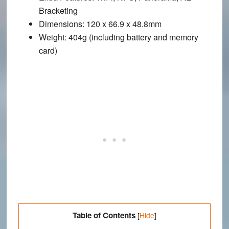
Bracketing
Dimensions
: 120 x 66.9 x 48.8mm
Weight
: 404g (including battery and memory
card)
Table of Contents
[
Hide
]