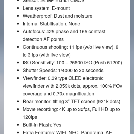
Sensor
: 24 MP Exmor CMOS
Lens system
: E-mount
Weatherproof
: Dust and moisture
Internal Stabilisation
: None
Autofocus
: 425 phase and 165 contrast
detection AF points
Continuous shooting
: 11 fps (w/o live view), 8
to 3 fps (with live view)
ISO Sensitivity
: 100 – 25600 ISO (Push 51200)
Shutter Speeds
: 1/4000 to 30 seconds
Viewfinder
: 0.39 type OLED electronic
viewfinder with 2,359k dots, approx. 100% FOV
coverage and 0.70x magnification
Rear monitor
: tilting 3″ TFT screen (921k dots)
Movie recording
: 4K up to 30fps, Full HD up to
120fps
Built-in Flash
: Yes
Extra Features
: WiFi, NFC, Panorama, AE