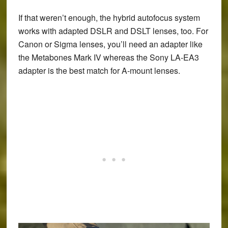
If that weren’t enough, the hybrid autofocus system
works with adapted DSLR and DSLT lenses, too. For
Canon or Sigma lenses, you’ll need an adapter like
the Metabones Mark IV whereas the Sony LA-EA3
adapter is the best match for A-mount lenses.