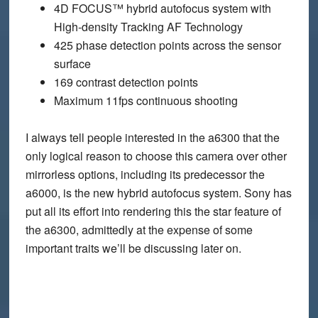
4D FOCUS™ hybrid autofocus system with
High-density Tracking AF Technology
425 phase detection points across the sensor
surface
169 contrast detection points
Maximum 11fps continuous shooting
I always tell people interested in the a6300 that the
only logical reason to choose this camera over other
mirrorless options, including its predecessor the
a6000, is the new hybrid autofocus system. Sony has
put all its effort into rendering this the star feature of
the a6300, admittedly at the expense of some
important traits we’ll be discussing later on.