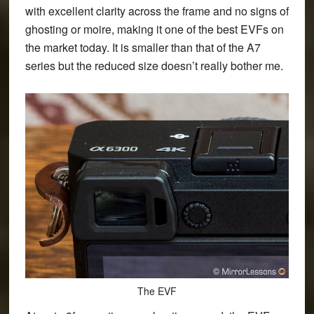
with excellent clarity across the frame and no signs of
ghosting or moire, making it one of the best EVFs on
the market today. It is smaller than that of the A7
series but the reduced size doesn’t really bother me.
The EVF