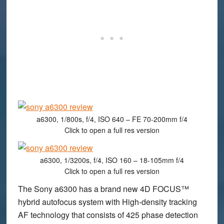
a6300, 1/800s, f/4, ISO 640 – FE 70-200mm f/4
Click to open a full res version
a6300, 1/3200s, f/4, ISO 160 – 18-105mm f/4
Click to open a full res version
The Sony a6300 has a brand new 4D FOCUS™
hybrid autofocus system with High-density tracking
AF technology that consists of 425 phase detection