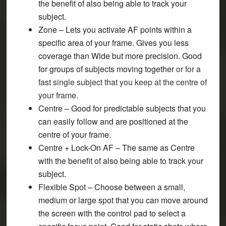
the benefit of also being able to track your
subject.
Zone
– Lets you activate AF points within a
specific area of your frame. Gives you less
coverage than Wide but more precision. Good
for groups of subjects moving together
or for a
fast single subject that you keep at the centre of
your frame.
Centre
– Good for predictable subjects that you
can easily follow and are positioned at the
centre of your frame.
Centre + Lock-On AF
– The same as Centre
with the benefit of also being able to track your
subject.
Flexible Spot
– Choose between a small,
medium or large spot that you can move around
the screen with the control pad to select a