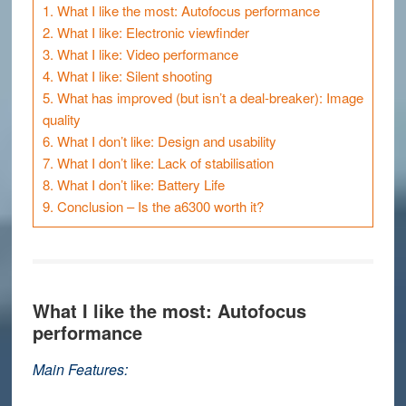
1.
What I like the most: Autofocus performance
2.
What I like: Electronic viewfinder
3.
What I like: Video performance
4.
What I like: Silent shooting
5.
What has improved (but isn’t a deal-breaker): Image
quality
6.
What I don’t like: Design and usability
7.
What I don’t like: Lack of stabilisation
8.
What I don’t like: Battery Life
9.
Conclusion – Is the a6300 worth it?
What I like the most: Autofocus
performance
Main Features: