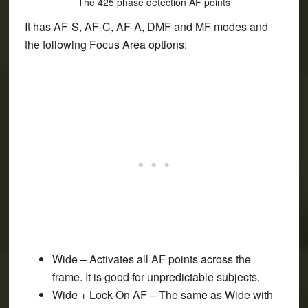
The 425 phase detection AF points
It has AF-S, AF-C, AF-A, DMF and MF modes and
the following Focus Area options:
Wide
– Activates all AF points across the
frame. It is good for unpredictable subjects.
Wide + Lock-On AF
– The same as Wide with