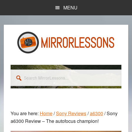
Skip
Skip
MENU
to
to
main
primary
content
sidebar
Search
MirrorLessons...
You are here:
Home
/
Sony Reviews
/
a6300
/
Sony
a6300 Review – The autofocus champion!