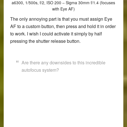
a6300, 1/500s, f/2, ISO 200 – Sigma 30mm f/1.4 (focuses
with Eye AF)
The only annoying part is that you must assign Eye
AF to a custom button, then press and hold it in order
to work. I wish I could activate it simply by half
pressing the shutter release button.
Are there any downsides to this incredible
autofocus system?