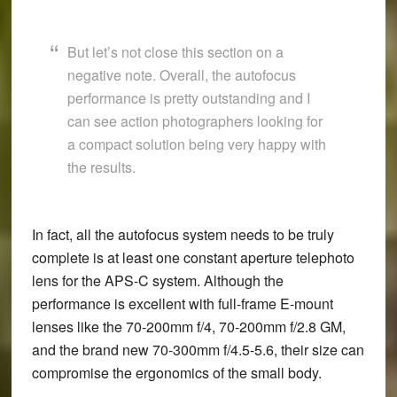
But let’s not close this section on a
negative note. Overall, the autofocus
performance is pretty outstanding and I
can see action photographers looking for
a compact solution being very happy with
the results.
In fact, all the autofocus system needs to be truly
complete is at least one constant aperture telephoto
lens for the APS-C system. Although the
performance is excellent with full-frame E-mount
lenses like the 70-200mm f/4, 70-200mm f/2.8 GM,
and the brand new 70-300mm f/4.5-5.6, their size can
compromise the ergonomics of the small body.