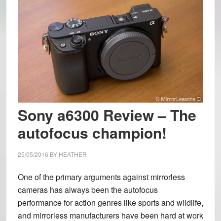
Sony a6300 Review – The
autofocus champion!
25/05/2016
BY
HEATHER
One of the primary arguments against mirrorless
cameras has always been the autofocus
performance for action genres like sports and wildlife,
and mirrorless manufacturers have been hard at work