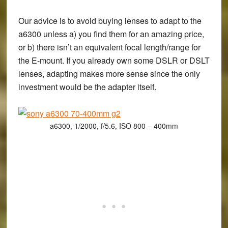
Our advice is to avoid buying lenses to adapt to the
a6300 unless a) you find them for an amazing price,
or b) there isn’t an equivalent focal length/range for
the E-mount. If you already own some DSLR or DSLT
lenses, adapting makes more sense since the only
investment would be the adapter itself.
a6300, 1/2000, f/5.6, ISO 800 – 400mm