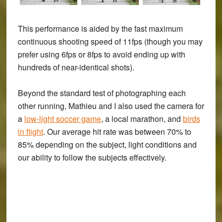
This performance is aided by the fast maximum
continuous shooting speed of 11fps (though you may
prefer using 6fps or 8fps to avoid ending up with
hundreds of near-identical shots).
Beyond the standard test of photographing each
other running, Mathieu and I also used the camera for
a
low-light soccer game
, a local marathon, and
birds
in flight
. Our average hit rate was between 70% to
85% depending on the subject, light conditions and
our ability to follow the subjects effectively.