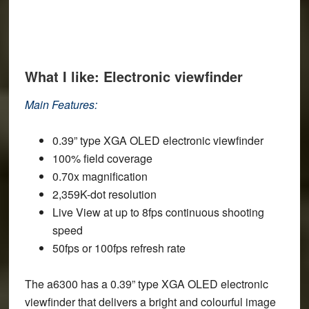
What I like: Electronic viewfinder
Main Features:
0.39” type XGA OLED electronic viewfinder
100% field coverage
0.70x magnification
2,359K-dot resolution
Live View at up to 8fps continuous shooting
speed
50fps or 100fps refresh rate
The a6300 has a 0.39” type XGA OLED electronic
viewfinder that delivers a bright and colourful image