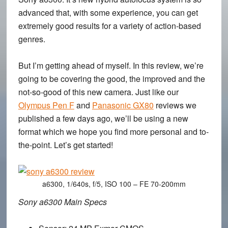
advanced that, with some experience, you can get
extremely good results for a variety of action-based
genres.
But I’m getting ahead of myself. In this review, we’re
going to be covering the good, the improved and the
not-so-good of this new camera. Just like our
Olympus Pen F
and
Panasonic GX80
reviews we
published a few days ago, we’ll be using a new
format which we hope you find more personal and to-
the-point. Let’s get started!
a6300, 1/640s, f/5, ISO 100 – FE 70-200mm
Sony a6300 Main Specs