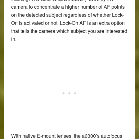
camera to concentrate a higher number of AF points
on the detected subject regardless of whether Lock-
On is activated or not. Lock-On AF is an extra option
that tells the camera which subject you are interested
in.
With native E-mount lenses, the a6300’s autofocus