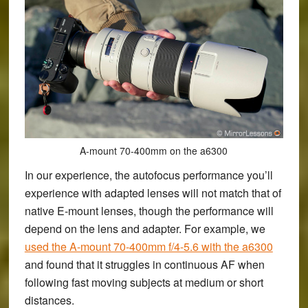
A-mount 70-400mm on the a6300
In our experience, the autofocus performance you’ll
experience with adapted lenses will not match that of
native E-mount lenses, though the performance will
depend on the lens and adapter. For example, we
used the A-mount 70-400mm f/4-5.6 with the a6300
and found that it struggles in continuous AF when
following fast moving subjects at medium or short
distances.