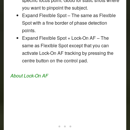
specific focus point. Good for static shots where
you want to pinpoint the subject.
Expand Flexible Spot
– The same as Flexible
Spot with a fine border of phase detection
points.
Expand Flexible Spot + Lock-On AF
– The
same as Flexible Spot except that you can
activate Lock-On AF tracking by pressing the
centre button on the control pad.
About Lock-On AF