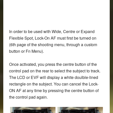
In order to be used with Wide, Centre or Expand
Flexible Spot, Lock-On AF must first be turned on
(6th page of the shooting menu, through a custom
button or Fn Menu).
Once activated, you press the centre button of the
control pad on the rear to select the subject to track.
The LCD or EVF will display a white doulble-lined
rectangle on the subject. You can cancel the Lock-
ON AF at any time by pressing the centre button of
the control pad again.