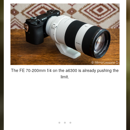
The FE 70-200mm f/4 on the a6300 is already pushing the
limit.