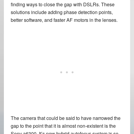
finding ways to close the gap with DSLRs. These
solutions include adding phase detection points,
better software, and faster AF motors in the lenses.
The camera that could be said to have narrowed the
gap to the point that it is almost non-existent is the
Sony a6300. It’s new hybrid autofocus system is so