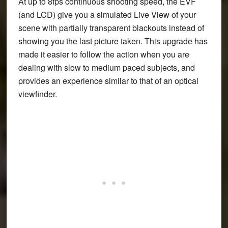
At up to 8fps continuous shooting speed, the EVF
(and LCD) give you a simulated Live View of your
scene with partially transparent blackouts instead of
showing you the last picture taken. This upgrade has
made it easier to follow the action when you are
dealing with slow to medium paced subjects, and
provides an experience similar to that of an optical
viewfinder.