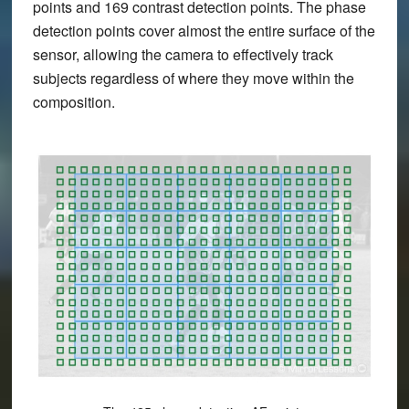
points and 169 contrast detection points. The phase
detection points cover almost the entire surface of the
sensor, allowing the camera to effectively track
subjects regardless of where they move within the
composition.