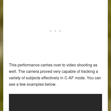
This performance carries over to video shooting as
well. The camera proved very capable of tracking a
variety of subjects effectively in C-AF mode. You can
see a few examples below.