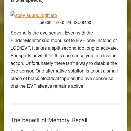
a6300, 1/640, f/4, ISO 6400
Second is the eye sensor. Even with the
Finder/Monitor sub-menu set to EVF only instead of
LCD/EVF, it takes a split second too long to activate.
For sports or wildlife, this can cause you to miss the
action. Unfortunately there isn’t a way to disable the
eye sensor. One alternative solution is to put a small
piece of black electrical tape on the eye sensor so
that the EVF always remains active.
The benefit of Memory Recall