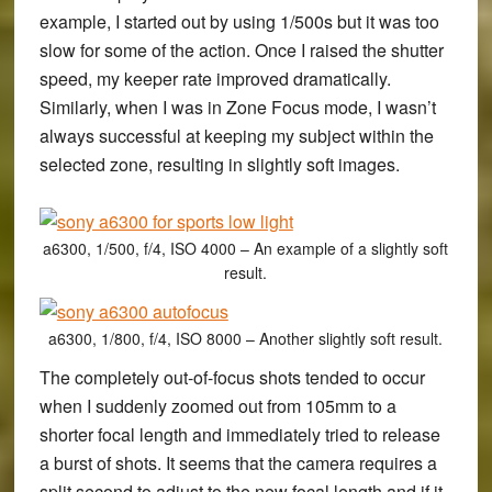
example, I started out by using 1/500s but it was too
slow for some of the action. Once I raised the shutter
speed, my keeper rate improved dramatically.
Similarly, when I was in Zone Focus mode, I wasn’t
always successful at keeping my subject within the
selected zone, resulting in slightly soft images.
a6300, 1/500, f/4, ISO 4000 – An example of a slightly soft
result.
a6300, 1/800, f/4, ISO 8000 – Another slightly soft result.
The completely out-of-focus shots tended to occur
when I suddenly zoomed out from 105mm to a
shorter focal length and immediately tried to release
a burst of shots. It seems that the camera requires a
split second to adjust to the new focal length and if it