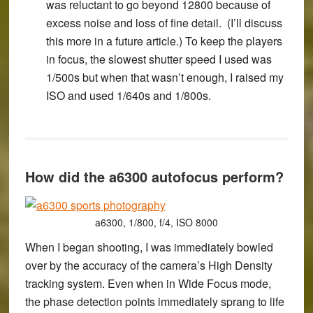
was reluctant to go beyond 12800 because of
excess noise and loss of fine detail. (I’ll discuss
this more in a future article.) To keep the players
in focus, the slowest shutter speed I used was
1/500s but when that wasn’t enough, I raised my
ISO and used 1/640s and 1/800s.
How did the a6300 autofocus perform?
a6300, 1/800, f/4, ISO 8000
When I began shooting, I was immediately bowled
over by the accuracy of the camera’s High Density
tracking system. Even when in Wide Focus mode,
the phase detection points immediately sprang to life