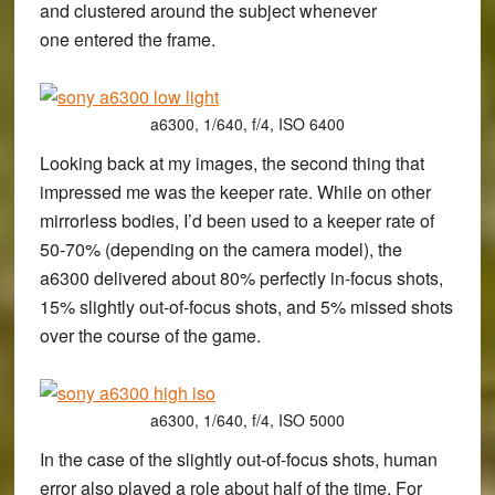
and clustered around the subject whenever
one entered the frame.
a6300, 1/640, f/4, ISO 6400
Looking back at my images, the second thing that
impressed me was the keeper rate. While on other
mirrorless bodies, I’d been used to a keeper rate of
50-70% (depending on the camera model), the
a6300 delivered about 80% perfectly in-focus shots,
15% slightly out-of-focus shots, and 5% missed shots
over the course of the game.
a6300, 1/640, f/4, ISO 5000
In the case of the slightly out-of-focus shots, human
error also played a role about half of the time. For