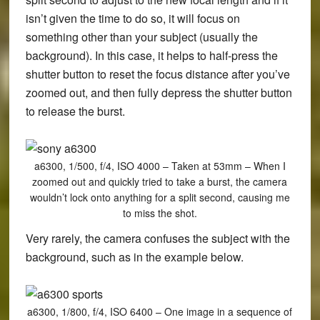
isn’t given the time to do so, it will focus on
something other than your subject (usually the
background). In this case, it helps to half-press the
shutter button to reset the focus distance after you’ve
zoomed out, and then fully depress the shutter button
to release the burst.
a6300, 1/500, f/4, ISO 4000 – Taken at 53mm – When I
zoomed out and quickly tried to take a burst, the camera
wouldn’t lock onto anything for a split second, causing me
to miss the shot.
Very rarely, the camera confuses the subject with the
background, such as in the example below.
a6300, 1/800, f/4, ISO 6400 – One image in a sequence of