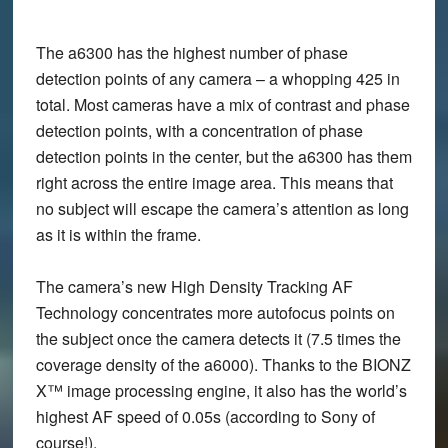
The a6300 has the highest number of phase
detection points of any camera – a whopping 425 in
total. Most cameras have a mix of contrast and phase
detection points, with a concentration of phase
detection points in the center, but the a6300 has them
right across the entire image area. This means that
no subject will escape the camera’s attention as long
as it is within the frame.
The camera’s new High Density Tracking AF
Technology concentrates more autofocus points on
the subject once the camera detects it (7.5 times the
coverage density of the a6000). Thanks to the BIONZ
X™ image processing engine, it also has the world’s
highest AF speed of 0.05s (according to Sony of
course!).