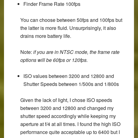
Finder Frame Rate 100fps
You can choose between 50fps and 100fps but
the latter is more fluid. Unsurprisingly, it also
drains more battery life.
Note
:
if you are in NTSC mode, the frame rate
options will be 60fps or 120fps.
ISO values between 3200 and 12800 and
Shutter Speeds between 1/500s and 1/800s
Given the lack of light, I chose ISO speeds
between 3200 and 12800 and changed my
shutter speed accordingly while keeping my
aperture at f/4 at all times. I found the high ISO
performance quite acceptable up to 6400 but I