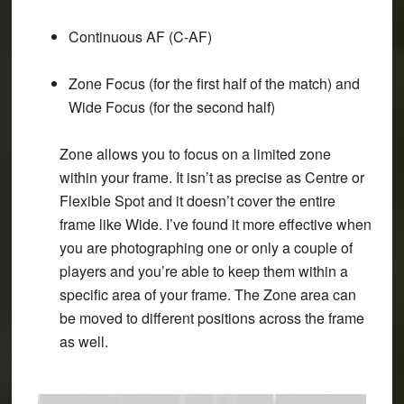
Continuous AF (C-AF)
Zone Focus
(for the first half of the match) and
Wide Focus
(for the second half)
Zone allows you to focus on a limited zone
within your frame. It isn’t as precise as Centre or
Flexible Spot and it doesn’t cover the entire
frame like Wide. I’ve found it more effective when
you are photographing one or only a couple of
players and you’re able to keep them within a
specific area of your frame. The Zone area can
be moved to different positions across the frame
as well.