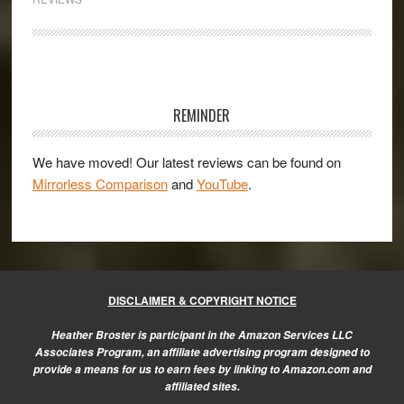
the
Sony
a6300
Primary
Sidebar
REMINDER
We have moved! Our latest reviews can be found on
Mirrorless Comparison
and
YouTube
.
DISCLAIMER & COPYRIGHT NOTICE
Heather Broster is participant in the Amazon Services LLC
Associates Program, an affiliate advertising program designed to
provide a means for us to earn fees by linking to Amazon.com and
affiliated sites.