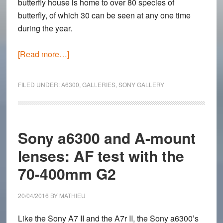
butterfly house is home to over 80 species of
butterfly, of which 30 can be seen at any one time
during the year.
about
[Read more…]
Butterflies
in
FILED UNDER:
A6300
,
GALLERIES
,
SONY GALLERY
Low-
Light
–
Sony
Sony a6300 and A-mount
a6300
lenses: AF test with the
High
70-400mm G2
ISO
Gallery
with
20/04/2016
BY
MATHIEU
the
Like the Sony A7 II and the A7r II, the Sony a6300’s
Zeiss