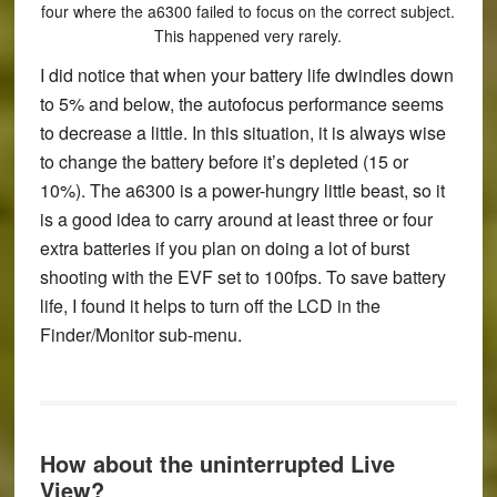
four where the a6300 failed to focus on the correct subject.
This happened very rarely.
I did notice that when your battery life dwindles down
to 5% and below, the autofocus performance seems
to decrease a little. In this situation, it is always wise
to change the battery before it’s depleted (15 or
10%)
.
The a6300 is a power-hungry little beast, so it
is a good idea to carry around at least three or four
extra batteries if you plan on doing a lot of burst
shooting with the EVF set to 100fps. To save battery
life, I found it helps to turn off the LCD in the
Finder/Monitor sub-menu.
How about the uninterrupted Live
View?