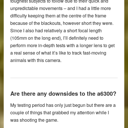
toughest subjects to follow due to their quick and
unpredictable movements – and I had a little more
difficulty keeping them at the centre of the frame
because of the blackouts, however short they were.
Since I also had relatively a short focal length
(105mm on the long end), I’ll definitely need to
perform more in-depth tests with a longer lens to get
a real sense of what it’s like to track fast-moving
animals with this camera.
Are there any downsides to the a6300?
My testing period has only just begun but there are a
couple of things that grabbed my attention while I
was shooting the game.