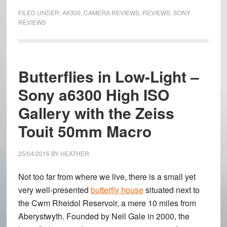
a6300
FILED UNDER:
A6300
,
CAMERA REVIEWS
,
REVIEWS
,
SONY
Review
REVIEWS
–
The
autofocus
Butterflies in Low-Light –
champion!
Sony a6300 High ISO
Gallery with the Zeiss
Touit 50mm Macro
25/04/2016
BY
HEATHER
Not too far from where we live, there is a small yet
very well-presented
butterfly house
situated next to
the Cwm Rheidol Reservoir, a mere 10 miles from
Aberystwyth. Founded by Neil Gale in 2000, the