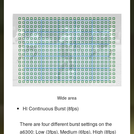
Wide area
Hi Continuous Burst (8fps)
There are four different burst settings on the
a6300: Low (3fps), Medium (6fps), High (8fps)