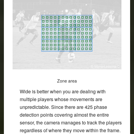
Zone area
Wide is better when you are dealing with
multiple players whose movements are
unpredictable. Since there are 425 phase
detection points covering almost the entire
sensor, the camera manages to track the players
regardless of where they move within the frame.