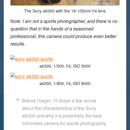
The Sony a6300 with the 18-105mm f/4 lens
Note:
I am not a sports photographer, and there is no
question that in the hands of a seasoned
professional, this camera could produce even better
results.
a6300, 1/500, f/4, ISO 5000
a6300, 1/800, f/4, ISO 8000
Before I begin, I’ll share a few words
about the characteristics of the Sony
a6300 and why it is potentially the best
mirrorless camera for sports photography.