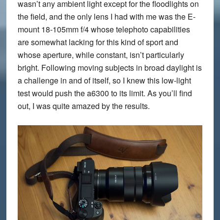
wasn’t any ambient light except for the floodlights on
the field, and the only lens I had with me was the E-
mount 18-105mm f/4 whose telephoto capabilities
are somewhat lacking for this kind of sport and
whose aperture, while constant, isn’t particularly
bright. Following moving subjects in broad daylight is
a challenge in and of itself, so I knew this low-light
test would push the a6300 to its limit. As you’ll find
out, I was quite amazed by the results.