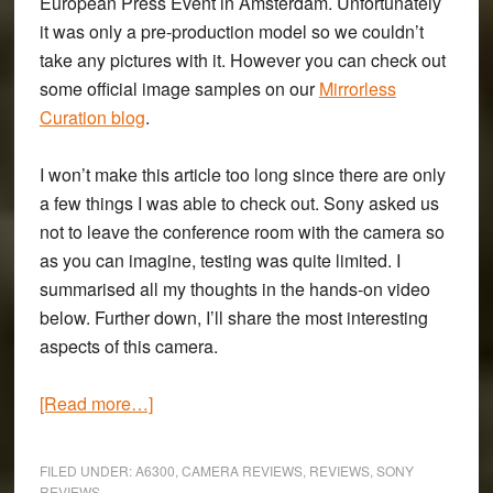
European Press Event in Amsterdam. Unfortunately
it was only a pre-production model so we couldn’t
take any pictures with it. However you can check out
some official image samples on our
Mirrorless
Curation blog
.
I won’t make this article too long since there are only
a few things I was able to check out. Sony asked us
not to leave the conference room with the camera so
as you can imagine, testing was quite limited. I
summarised all my thoughts in the hands-on video
below. Further down, I’ll share the most interesting
aspects of this camera.
about
[Read more…]
First
Impressions
FILED UNDER:
A6300
,
CAMERA REVIEWS
,
REVIEWS
,
SONY
of
REVIEWS