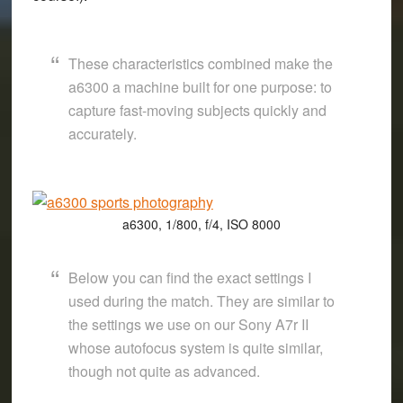
These characteristics combined make the
a6300 a machine built for one purpose: to
capture fast-moving subjects quickly and
accurately.
a6300, 1/800, f/4, ISO 8000
Below you can find the exact settings I
used during the match. They are similar to
the settings we use on our Sony A7r II
whose autofocus system is quite similar,
though not quite as advanced.