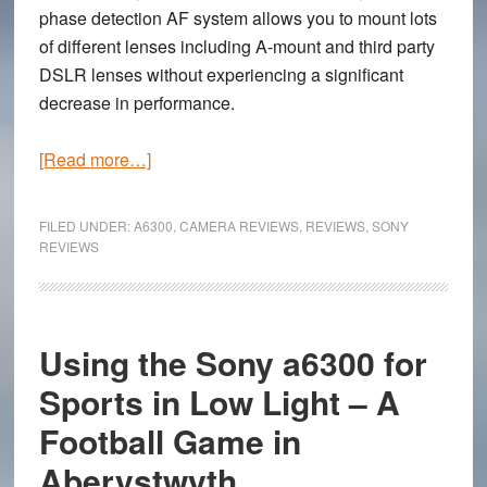
phase detection AF system allows you to mount lots
Touit
of different lenses including A-mount and third party
50mm
DSLR lenses without experiencing a significant
Macro
decrease in performance.
about
[Read more…]
Sony
a6300
FILED UNDER:
A6300
,
CAMERA REVIEWS
,
REVIEWS
,
SONY
and
REVIEWS
A-
mount
lenses:
Using the Sony a6300 for
AF
test
Sports in Low Light – A
with
Football Game in
the
Aberystwyth
70-