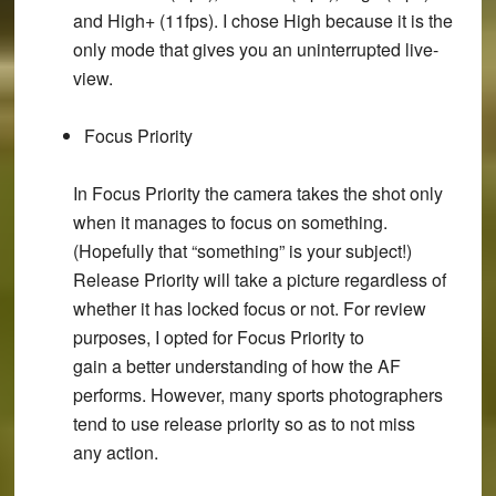
and High+ (11fps). I chose High because it is the
only mode that gives you an uninterrupted live-
view.
Focus Priority
In Focus Priority the camera takes the shot only
when it manages to focus on something.
(Hopefully that “something” is your subject!)
Release Priority will take a picture regardless of
whether it has locked focus or not. For review
purposes, I opted for Focus Priority to
gain a better understanding of how the AF
performs. However, many sports photographers
tend to use release priority so as to not miss
any action.