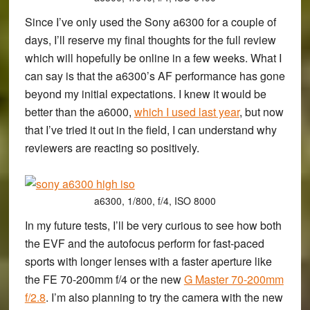
Since I’ve only used the Sony a6300 for a couple of
days, I’ll reserve my final thoughts for the full review
which will hopefully be online in a few weeks. What I
can say is that the a6300’s AF performance has gone
beyond my initial expectations. I knew it would be
better than the a6000,
which I used last year
, but now
that I’ve tried it out in the field, I can understand why
reviewers are reacting so positively.
a6300, 1/800, f/4, ISO 8000
In my future tests, I’ll be very curious to see how both
the EVF and the autofocus perform for fast-paced
sports with longer lenses with a faster aperture like
the FE 70-200mm f/4 or the new
G Master 70-200mm
f/2.8
. I’m also planning to try the camera with the new