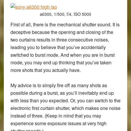
a6300, 1/500, f/4, ISO 5000
First of all, there is the mechanical shutter sound. It is
deceptive because the opening and closing of the
two curtains results in three consecutive noises,
leading you to believe that you’ve accidentally
switched to burst mode. And when you are in burst
mode, you may end up thinking that you’ve taken
more shots that you actually have.
My advice is to simply fire off as many shots as
possible during a burst, as you’ll inevitably end up
with less than you expected. Or, you can switch to the
electronic first curtain shutter, which makes one noise
instead of three. (Keep in mind that you may
experience some exposure issues at very high
shutter speeds.)