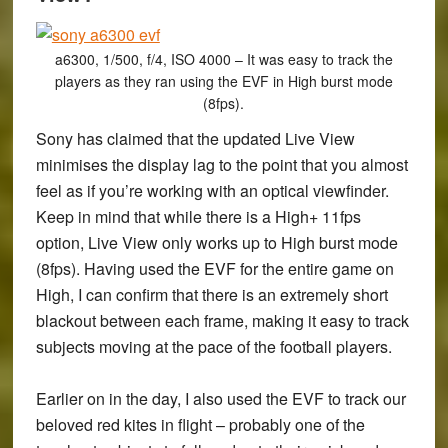
a6300, 1/500, f/4, ISO 4000 – It was easy to track the
players as they ran using the EVF in High burst mode
(8fps).
Sony has claimed that the updated Live View
minimises the display lag to the point that you almost
feel as if you’re working with an optical viewfinder.
Keep in mind that while there is a High+ 11fps
option, Live View only works up to High burst mode
(8fps). Having used the EVF for the entire game on
High, I can confirm that there is an extremely short
blackout between each frame, making it easy to track
subjects moving at the pace of the football players.
Earlier on in the day, I also used the EVF to track our
beloved red kites in flight – probably one of the