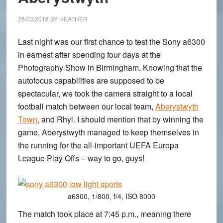
400mm
G2
28/03/2016
BY
HEATHER
Last night was our first chance to test the Sony a6300
in earnest after spending four days at the
Photography Show in Birmingham. Knowing that the
autofocus capabilities are supposed to be
spectacular, we took the camera straight to a local
football match between our local team,
Aberystwyth
Town
, and Rhyl. I should mention that by winning the
game, Aberystwyth managed to keep themselves in
the running for the all-important UEFA Europa
League Play Offs – way to go, guys!
a6300, 1/800, f/4, ISO 8000
The match took place at 7:45 p.m., meaning there