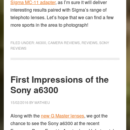
Sigma MC-11 adapter
, as I’m sure it will deliver
interesting results paired with Sigma’s range of
telephoto lenses. Let’s hope that we can find a few
more sports in the area to photograph!
FILED UNDER:
A6300
,
CAMERA REVIEWS
,
REVIEWS
,
SONY
REVIEWS
First Impressions of the
Sony a6300
15/02/2016
BY
MATHIEU
Along with the
new G Master lenses
, we got the
chance to see the Sony a6300 at the recent