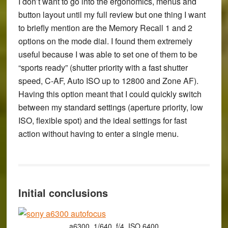
I don’t want to go into the ergonomics, menus and
button layout until my full review but one thing I want
to briefly mention are the Memory Recall 1 and 2
options on the mode dial. I found them extremely
useful because I was able to set one of them to be
“sports ready” (shutter priority with a fast shutter
speed, C-AF, Auto ISO up to 12800 and Zone AF).
Having this option meant that I could quickly switch
between my standard settings (aperture priority, low
ISO, flexible spot) and the ideal settings for fast
action without having to enter a single menu.
Initial conclusions
a6300, 1/640, f/4, ISO 6400