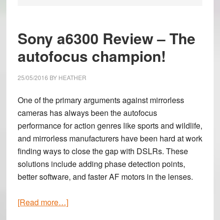
Sony a6300 Review – The
autofocus champion!
25/05/2016
BY
HEATHER
One of the primary arguments against mirrorless
cameras has always been the autofocus
performance for action genres like sports and wildlife,
and mirrorless manufacturers have been hard at work
finding ways to close the gap with DSLRs. These
solutions include adding phase detection points,
better software, and faster AF motors in the lenses.
about
[Read more…]
Sony