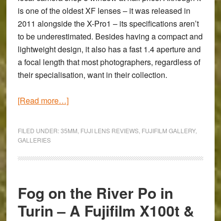
X-
is one of the oldest XF lenses – it was released in
T1
2011 alongside the X-Pro1 – its specifications aren’t
&
to be underestimated. Besides having a compact and
Touit
lightweight design, it also has a fast 1.4 aperture and
12mm
a focal length that most photographers, regardless of
their specialisation, want in their collection.
about
[Read more…]
Walking
the
FILED UNDER:
35MM
,
FUJI LENS REVIEWS
,
FUJIFILM GALLERY
,
Welsh
GALLERIES
Coast
with
the
Fog on the River Po in
Fujifilm
X-
Turin – A Fujifilm X100t &
T1