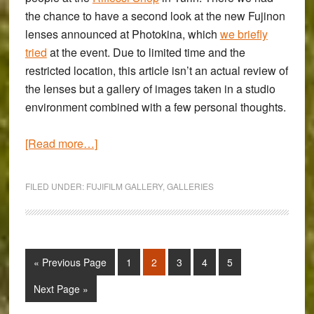
the chance to have a second look at the new Fujinon
lenses announced at Photokina, which
we briefly
tried
at the event. Due to limited time and the
restricted location, this article isn’t an actual review of
the lenses but a gallery of images taken in a studio
environment combined with a few personal thoughts.
about
[Read more…]
Fujifilm
XF
FILED UNDER:
FUJIFILM GALLERY
,
GALLERIES
56mm
f/1.2
APD,
XF
Go
Page
Page
Page
Page
Page
«
Previous Page
1
2
3
4
5
50-
to
140mm
Go
Next Page »
to
f/2.8