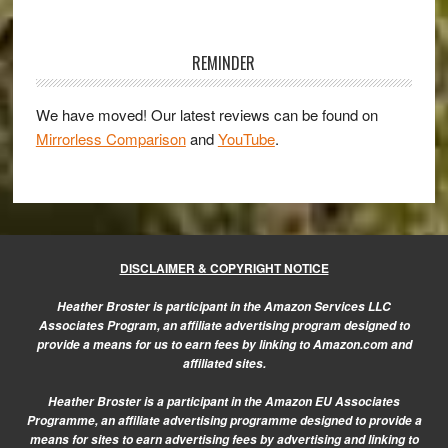
and
Primary
Zeiss
Sidebar
REMINDER
Touit
50mm
We have moved! Our latest reviews can be found on
f/2.8
Mirrorless Comparison
and
YouTube
.
–
A
portrait
gallery
DISCLAIMER & COPYRIGHT NOTICE
Heather Broster is participant in the Amazon Services LLC
Associates Program, an affiliate advertising program designed to
provide a means for us to earn fees by linking to Amazon.com and
affiliated sites.
Heather Broster is a participant in the Amazon EU Associates
Programme, an affiliate advertising programme designed to provide a
means for sites to earn advertising fees by advertising and linking to