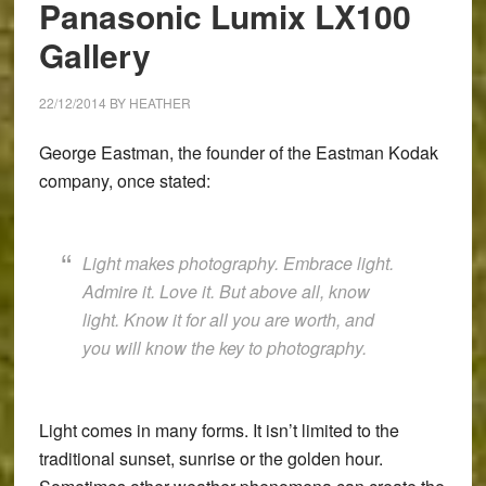
Panasonic Lumix LX100
and
Gallery
XF
35mm
f/1.4
22/12/2014
BY
HEATHER
George Eastman, the founder of the Eastman Kodak
company, once stated:
Light makes photography. Embrace light.
Admire it. Love it. But above all, know
light. Know it for all you are worth, and
you will know the key to photography.
Light comes in many forms. It isn’t limited to the
traditional sunset, sunrise or the golden hour.