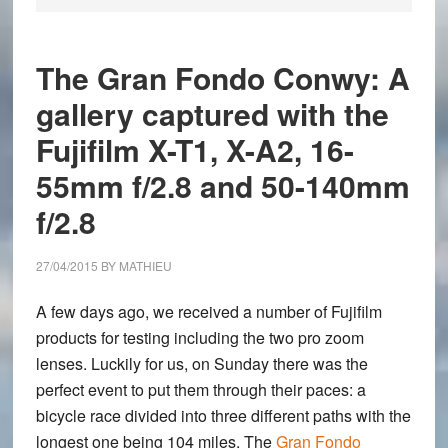
The Gran Fondo Conwy: A
gallery captured with the
Fujifilm X-T1, X-A2, 16-
55mm f/2.8 and 50-140mm
f/2.8
27/04/2015
BY
MATHIEU
A few days ago, we received a number of Fujifilm
products for testing including the two pro zoom
lenses. Luckily for us, on Sunday there was the
perfect event to put them through their paces: a
bicycle race divided into three different paths with the
longest one being 104 miles. The
Gran Fondo