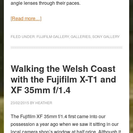
angle lenses through their paces.
about
[Read more…]
A
Foggy
FILED UNDER:
FUJIFILM GALLERY
,
GALLERIES
,
SONY GALLERY
Easter
Morning
with
the
Walking the Welsh Coast
Sony
with the Fujifilm X-T1 and
A7
XF 35mm f/1.4
II
&
16-
23/02/2015
BY
HEATHER
35mm
The Fujifilm XF 35mm f/1.4 first came into our
and
possession a year ago when we saw it sitting in our
Fujifilm
local camera shop’s window at half price. Although it