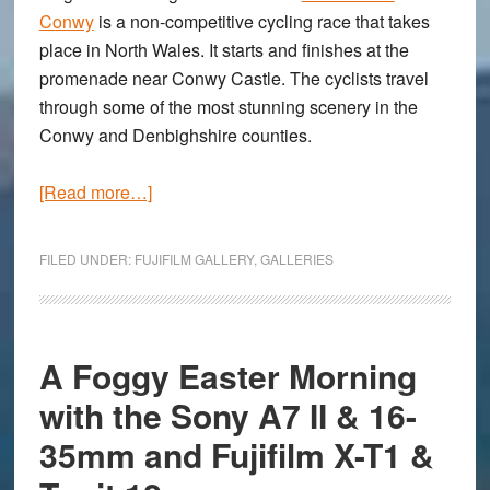
Conwy
is a non-competitive cycling race that takes
place in North Wales. It starts and finishes at the
promenade near Conwy Castle. The cyclists travel
through some of the most stunning scenery in the
Conwy and Denbighshire counties.
about
[Read more…]
The
Gran
FILED UNDER:
FUJIFILM GALLERY
,
GALLERIES
Fondo
Conwy:
A
gallery
A Foggy Easter Morning
captured
with the Sony A7 II & 16-
with
35mm and Fujifilm X-T1 &
the
Fujifilm