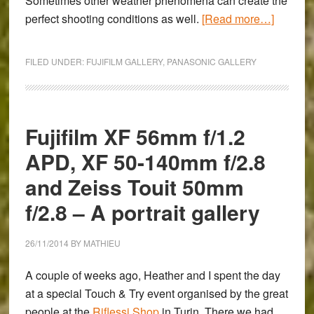
Sometimes other weather phenomena can create the
about
perfect shooting conditions as well.
[Read more…]
Fog
on
FILED UNDER:
FUJIFILM GALLERY
,
PANASONIC GALLERY
the
River
Po
in
Fujifilm XF 56mm f/1.2
Turin
APD, XF 50-140mm f/2.8
–
and Zeiss Touit 50mm
A
Fujifilm
f/2.8 – A portrait gallery
X100t
&
26/11/2014
BY
MATHIEU
Panaso
Lumix
A couple of weeks ago, Heather and I spent the day
LX100
at a special Touch & Try event organised by the great
Gallery
people at the
Riflessi Shop
in Turin. There we had