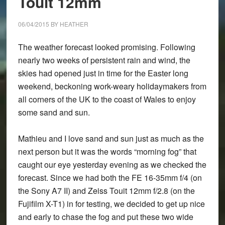
Touit 12mm
X-
T1,
06/04/2015
BY
HEATHER
X-
A2,
The weather forecast looked promising. Following
16-
nearly two weeks of persistent rain and wind, the
55mm
skies had opened just in time for the Easter long
f/2.8
weekend, beckoning work-weary holidaymakers from
and
all corners of the UK to the coast of Wales to enjoy
50-
some sand and sun.
140mm
f/2.8
Mathieu and I love sand and sun just as much as the
next person but it was the words “morning fog” that
caught our eye yesterday evening as we checked the
forecast. Since we had both the FE 16-35mm f/4 (on
the Sony A7 II) and Zeiss Touit 12mm f/2.8 (on the
Fujifilm X-T1) in for testing, we decided to get up nice
and early to chase the fog and put these two wide