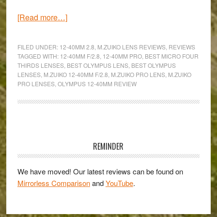
about
[Read more…]
One
zoom
FILED UNDER:
12-40MM 2.8
,
M.ZUIKO LENS REVIEWS
,
REVIEWS
for
TAGGED WITH:
12-40MM F/2.8
,
12-40MM PRO
,
BEST MICRO FOUR
THIRDS LENSES
,
BEST OLYMPUS LENS
,
BEST OLYMPUS
every
LENSES
,
M.ZUIKO 12-40MM F/2.8
,
M.ZUIKO PRO LENS
,
M.ZUIKO
occasion
PRO LENSES
,
OLYMPUS 12-40MM REVIEW
–
An
Olympus
Primary
M.Zuiko
Pro
Sidebar
REMINDER
ED
12-
We have moved! Our latest reviews can be found on
40mm
Mirrorless Comparison
and
YouTube
.
f/2.8
review