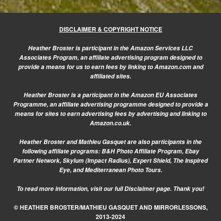
DISCLAIMER & COPYRIGHT NOTICE
Heather Broster is participant in the Amazon Services LLC
Associates Program, an affiliate advertising program designed to
provide a means for us to earn fees by linking to Amazon.com and
affiliated sites.
Heather Broster is a participant in the Amazon EU Associates
Programme, an affiliate advertising programme designed to provide a
means for sites to earn advertising fees by advertising and linking to
Amazon.co.uk.
Heather Broster and Mathieu Gasquet are also participants in the
following affiliate programs: B&H Photo Affiliate Program, Ebay
Partner Network, Skylum (Impact Radius), Expert Shield, The Inspired
Eye, and Mediterranean Photo Tours.
To read more information, visit our
full Disclaimer page.
Thank you!
© HEATHER BROSTER/MATHIEU GASQUET AND MIRRORLESSONS,
2013-2024