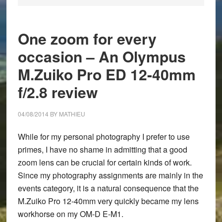
One zoom for every
occasion – An Olympus
M.Zuiko Pro ED 12-40mm
f/2.8 review
04/08/2014
BY
MATHIEU
While for my personal photography I prefer to use
primes, I have no shame in admitting that a good
zoom lens can be crucial for certain kinds of work.
Since my photography assignments are mainly in the
events category, it is a natural consequence that the
M.Zuiko Pro 12-40mm very quickly became my lens
workhorse on my OM-D E-M1.