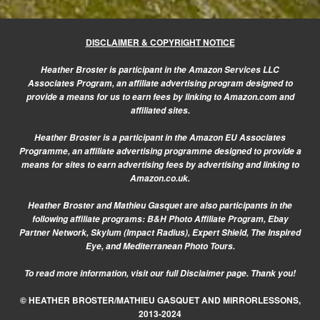
DISCLAIMER & COPYRIGHT NOTICE
Heather Broster is participant in the Amazon Services LLC
Associates Program, an affiliate advertising program designed to
provide a means for us to earn fees by linking to Amazon.com and
affiliated sites.
Heather Broster is a participant in the Amazon EU Associates
Programme, an affiliate advertising programme designed to provide a
means for sites to earn advertising fees by advertising and linking to
Amazon.co.uk.
Heather Broster and Mathieu Gasquet are also participants in the
following affiliate programs: B&H Photo Affiliate Program, Ebay
Partner Network, Skylum (Impact Radius), Expert Shield, The Inspired
Eye, and Mediterranean Photo Tours.
To read more information, visit our
full Disclaimer page.
Thank you!
© HEATHER BROSTER/MATHIEU GASQUET AND MIRRORLESSONS,
2013-2024