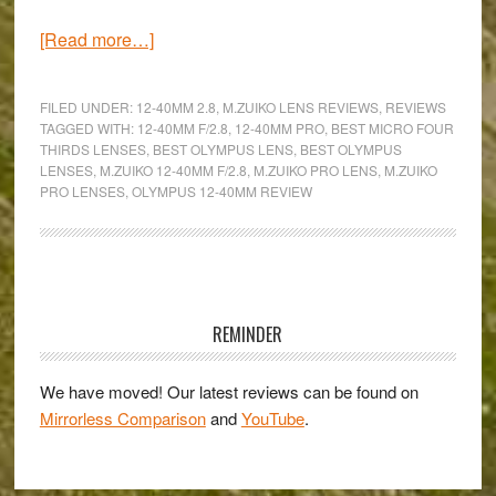
about
[Read more…]
One
zoom
FILED UNDER:
12-40MM 2.8
,
M.ZUIKO LENS REVIEWS
,
REVIEWS
for
TAGGED WITH:
12-40MM F/2.8
,
12-40MM PRO
,
BEST MICRO FOUR
THIRDS LENSES
,
BEST OLYMPUS LENS
,
BEST OLYMPUS
every
LENSES
,
M.ZUIKO 12-40MM F/2.8
,
M.ZUIKO PRO LENS
,
M.ZUIKO
occasion
PRO LENSES
,
OLYMPUS 12-40MM REVIEW
–
An
Olympus
Primary
M.Zuiko
Pro
Sidebar
REMINDER
ED
12-
We have moved! Our latest reviews can be found on
40mm
Mirrorless Comparison
and
YouTube
.
f/2.8
review