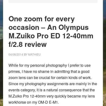
One zoom for every
occasion – An Olympus
M.Zuiko Pro ED 12-40mm
f/2.8 review
04/08/2014
BY
MATHIEU
While for my personal photography I prefer to use
primes, I have no shame in admitting that a good
zoom lens can be crucial for certain kinds of work.
Since my photography assignments are mainly in the
events category, it is a natural consequence that the
M.Zuiko Pro 12-40mm very quickly became my lens
workhorse on my OM-D E-M1.