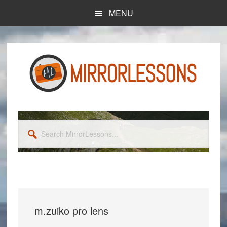
Skip
Skip
MENU
to
to
main
primary
content
sidebar
Search
MirrorLessons...
m.zuiko pro lens