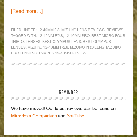
about
[Read more…]
One
zoom
FILED UNDER:
12-40MM 2.8
,
M.ZUIKO LENS REVIEWS
,
REVIEWS
for
TAGGED WITH:
12-40MM F/2.8
,
12-40MM PRO
,
BEST MICRO FOUR
THIRDS LENSES
,
BEST OLYMPUS LENS
,
BEST OLYMPUS
every
LENSES
,
M.ZUIKO 12-40MM F/2.8
,
M.ZUIKO PRO LENS
,
M.ZUIKO
occasion
PRO LENSES
,
OLYMPUS 12-40MM REVIEW
–
An
Olympus
Primary
M.Zuiko
Pro
Sidebar
REMINDER
ED
12-
We have moved! Our latest reviews can be found on
40mm
Mirrorless Comparison
and
YouTube
.
f/2.8
review