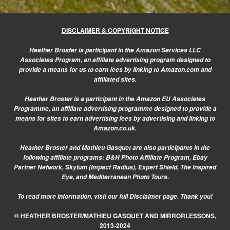
DISCLAIMER & COPYRIGHT NOTICE
Heather Broster is participant in the Amazon Services LLC
Associates Program, an affiliate advertising program designed to
provide a means for us to earn fees by linking to Amazon.com and
affiliated sites.
Heather Broster is a participant in the Amazon EU Associates
Programme, an affiliate advertising programme designed to provide a
means for sites to earn advertising fees by advertising and linking to
Amazon.co.uk.
Heather Broster and Mathieu Gasquet are also participants in the
following affiliate programs: B&H Photo Affiliate Program, Ebay
Partner Network, Skylum (Impact Radius), Expert Shield, The Inspired
Eye, and Mediterranean Photo Tours.
To read more information, visit our
full Disclaimer page.
Thank you!
© HEATHER BROSTER/MATHIEU GASQUET AND MIRRORLESSONS,
2013-2024