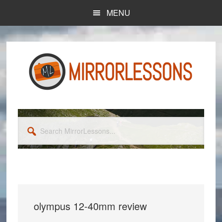
Skip
Skip
MENU
to
to
main
primary
content
sidebar
Search
MirrorLessons...
olympus 12-40mm review