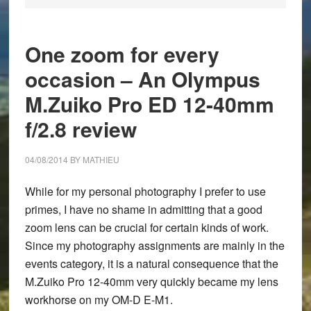
One zoom for every
occasion – An Olympus
M.Zuiko Pro ED 12-40mm
f/2.8 review
04/08/2014
BY
MATHIEU
While for my personal photography I prefer to use
primes, I have no shame in admitting that a good
zoom lens can be crucial for certain kinds of work.
Since my photography assignments are mainly in the
events category, it is a natural consequence that the
M.Zuiko Pro 12-40mm very quickly became my lens
workhorse on my OM-D E-M1.