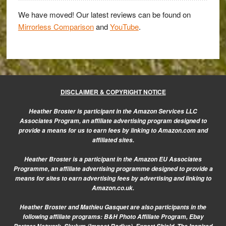
in
their
We have moved! Our latest reviews can be found on
Mirrorless Comparison
and
YouTube
.
boots?
DISCLAIMER & COPYRIGHT NOTICE
Heather Broster is participant in the Amazon Services LLC
Associates Program, an affiliate advertising program designed to
provide a means for us to earn fees by linking to Amazon.com and
affiliated sites.
Heather Broster is a participant in the Amazon EU Associates
Programme, an affiliate advertising programme designed to provide a
means for sites to earn advertising fees by advertising and linking to
Amazon.co.uk.
Heather Broster and Mathieu Gasquet are also participants in the
following affiliate programs: B&H Photo Affiliate Program, Ebay