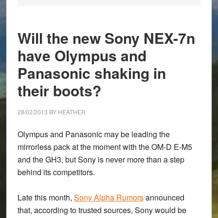
Will the new Sony NEX-7n
have Olympus and
Panasonic shaking in
their boots?
28/02/2013
BY
HEATHER
Olympus and Panasonic may be leading the
mirrorless pack at the moment with the OM-D E-M5
and the GH3, but Sony is never more than a step
behind its competitors.
Late this month,
Sony Alpha Rumors
announced
that, according to trusted sources, Sony would be