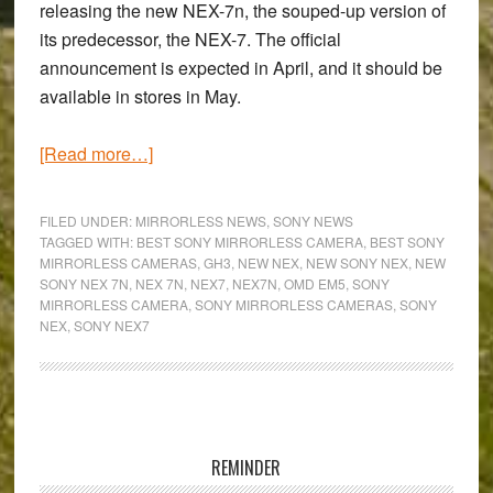
releasing the new NEX-7n, the souped-up version of
its predecessor, the NEX-7. The official
announcement is expected in April, and it should be
available in stores in May.
about
[Read more…]
Will
the
FILED UNDER:
MIRRORLESS NEWS
,
SONY NEWS
new
TAGGED WITH:
BEST SONY MIRRORLESS CAMERA
,
BEST SONY
MIRRORLESS CAMERAS
,
GH3
,
NEW NEX
,
NEW SONY NEX
,
NEW
Sony
SONY NEX 7N
,
NEX 7N
,
NEX7
,
NEX7N
,
OMD EM5
,
SONY
NEX-
MIRRORLESS CAMERA
,
SONY MIRRORLESS CAMERAS
,
SONY
7n
NEX
,
SONY NEX7
have
Olympus
and
Primary
Panasonic
Sidebar
shaking
REMINDER