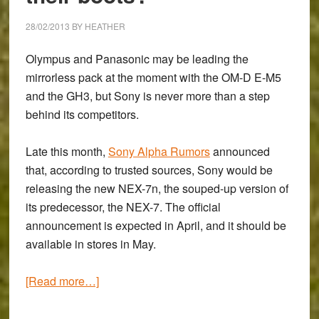
28/02/2013
BY
HEATHER
Olympus and Panasonic may be leading the
mirrorless pack at the moment with the OM-D E-M5
and the GH3, but Sony is never more than a step
behind its competitors.
Late this month,
Sony Alpha Rumors
announced
that, according to trusted sources, Sony would be
releasing the new NEX-7n, the souped-up version of
its predecessor, the NEX-7. The official
announcement is expected in April, and it should be
available in stores in May.
about
[Read more…]
Will
the