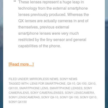
These lenses represent a huge leap in
technology from the external smartphone
lenses previously produced. Whereas the
QX lenses are actually cameras in and of
themselves, previous external
smartphone lenses were very much
restricted by the tiny sensor and general
capabilities of the phone.
about
[Read more…]
The
Sony
FILED UNDER:
MIRRORLESS NEWS
,
SONY NEWS
QX
TAGGED WITH:
LENS FOR SMARTPHONE
,
QX-10
,
QX-100
,
QX10
,
QX100
,
SMARTPHONE LENS
,
SMARTPHONE LENSES
,
SONY
Lenscamera:
CAMERALENS
,
SONY CAMERALENSES
,
SONY LENSCAMERA
,
The
SONY LENSCAMERAS
,
SONY QX-10
,
SONY QX-100
,
SONY QX10
,
replacement
SONY QX100
for