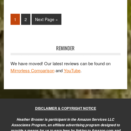
the
Sony
Page
Page
Go
1
2
Next Page »
NEX-
to
3N
confirmed
Primary
Sidebar
REMINDER
We have moved! Our latest reviews can be found on
Mirrorless Comparison
and
YouTube
.
DISCLAIMER & COPYRIGHT NOTICE
Heather Broster is participant in the Amazon Services LLC
Associates Program, an affiliate advertising program designed to
provide a means for us to earn fees by linking to Amazon.com and