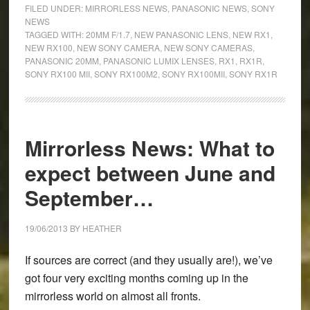
RX1R,
FILED UNDER:
MIRRORLESS NEWS
,
PANASONIC NEWS
,
SONY
RX100
NEWS
TAGGED WITH:
20MM F/1.7
,
NEW PANASONIC LENS
,
NEW RX1
,
MII,
NEW RX100
,
NEW SONY CAMERA
,
NEW SONY CAMERAS
,
and
PANASONIC 20MM
,
PANASONIC LUMIX LENSES
,
RX1
,
RX1R
,
Panasonic
SONY RX100 MII
,
SONY RX100M2
,
SONY RX100MII
,
SONY RX1R
20mm
f/1.7
announced!
Mirrorless News: What to
expect between June and
September…
19/06/2013
BY
HEATHER
If sources are correct (and they usually are!), we’ve
got four very exciting months coming up in the
mirrorless world on almost all fronts.