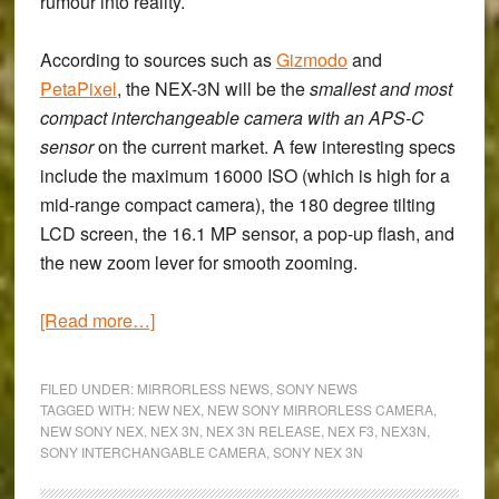
rumour into reality.
According to sources such as
Gizmodo
and
PetaPixel
, the
NEX-3N
will be the
smallest and most
compact interchangeable camera with an APS-C
sensor
on the current market. A few interesting specs
include the maximum 16000 ISO (which is high for a
mid-range compact camera), the 180 degree tilting
LCD screen, the 16.1 MP sensor, a pop-up flash, and
the new zoom lever for smooth zooming.
about
[Read more…]
A
new
FILED UNDER:
MIRRORLESS NEWS
,
SONY NEWS
NEX
TAGGED WITH:
NEW NEX
,
NEW SONY MIRRORLESS CAMERA
,
NEW SONY NEX
,
NEX 3N
,
NEX 3N RELEASE
,
NEX F3
,
NEX3N
,
on
SONY INTERCHANGABLE CAMERA
,
SONY NEX 3N
the
block: