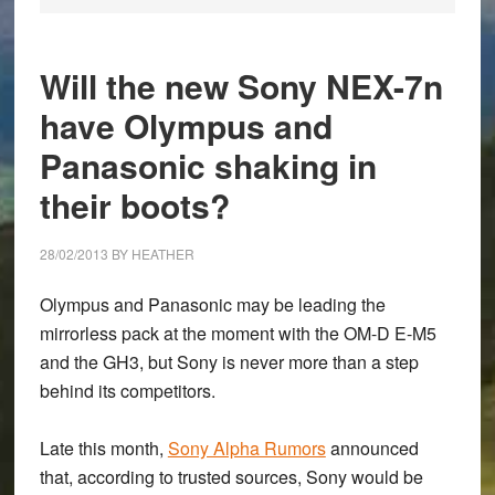
Will the new Sony NEX-7n
have Olympus and
Panasonic shaking in
their boots?
28/02/2013
BY
HEATHER
Olympus and Panasonic may be leading the
mirrorless pack at the moment with the OM-D E-M5
and the GH3, but Sony is never more than a step
behind its competitors.
Late this month,
Sony Alpha Rumors
announced
that, according to trusted sources, Sony would be