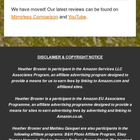
in
their
We have moved! Our latest reviews can be found on
Mirrorless Comparison
and
YouTube
.
boots?
DISCLAIMER & COPYRIGHT NOTICE
Heather Broster is participant in the Amazon Services LLC
Associates Program, an affiliate advertising program designed to
provide a means for us to earn fees by linking to Amazon.com and
affiliated sites.
Heather Broster is a participant in the Amazon EU Associates
Programme, an affiliate advertising programme designed to provide a
means for sites to earn advertising fees by advertising and linking to
Amazon.co.uk.
Heather Broster and Mathieu Gasquet are also participants in the
following affiliate programs: B&H Photo Affiliate Program, Ebay