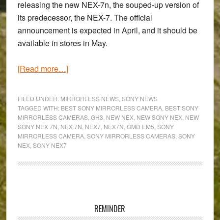
releasing the new NEX-7n, the souped-up version of
its predecessor, the NEX-7. The official
announcement is expected in April, and it should be
available in stores in May.
about
[Read more…]
Will
the
FILED UNDER:
MIRRORLESS NEWS
,
SONY NEWS
new
TAGGED WITH:
BEST SONY MIRRORLESS CAMERA
,
BEST SONY
MIRRORLESS CAMERAS
,
GH3
,
NEW NEX
,
NEW SONY NEX
,
NEW
Sony
SONY NEX 7N
,
NEX 7N
,
NEX7
,
NEX7N
,
OMD EM5
,
SONY
NEX-
MIRRORLESS CAMERA
,
SONY MIRRORLESS CAMERAS
,
SONY
7n
NEX
,
SONY NEX7
have
Olympus
and
Primary
Panasonic
Sidebar
shaking
REMINDER