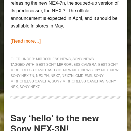
releasing the new NEX-7n, the souped-up version of
its predecessor, the NEX-7. The official
announcement is expected in April, and it should be
available in stores in May.
about
[Read more…]
Will
the
FILED UNDER:
MIRRORLESS NEWS
,
SONY NEWS
new
TAGGED WITH:
BEST SONY MIRRORLESS CAMERA
,
BEST SONY
MIRRORLESS CAMERAS
,
GH3
,
NEW NEX
,
NEW SONY NEX
,
NEW
Sony
SONY NEX 7N
,
NEX 7N
,
NEX7
,
NEX7N
,
OMD EM5
,
SONY
NEX-
MIRRORLESS CAMERA
,
SONY MIRRORLESS CAMERAS
,
SONY
7n
NEX
,
SONY NEX7
have
Olympus
and
Say ‘hello’ to the new
Panasonic
shaking
Sony NEX-3N!