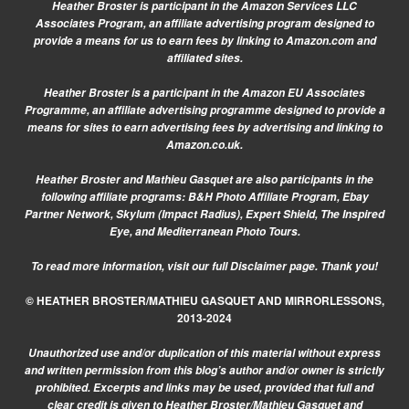
Heather Broster is participant in the Amazon Services LLC
Associates Program, an affiliate advertising program designed to
provide a means for us to earn fees by linking to Amazon.com and
affiliated sites.
Heather Broster is a participant in the Amazon EU Associates
Programme, an affiliate advertising programme designed to provide a
means for sites to earn advertising fees by advertising and linking to
Amazon.co.uk.
Heather Broster and Mathieu Gasquet are also participants in the
following affiliate programs: B&H Photo Affiliate Program, Ebay
Partner Network, Skylum (Impact Radius), Expert Shield, The Inspired
Eye, and Mediterranean Photo Tours.
To read more information, visit our
full Disclaimer page.
Thank you!
© HEATHER BROSTER/MATHIEU GASQUET AND MIRRORLESSONS,
2013-2024
Unauthorized use and/or duplication of this material without express
and written permission from this blog’s author and/or owner is strictly
prohibited. Excerpts and links may be used, provided that full and
clear credit is given to Heather Broster/Mathieu Gasquet and