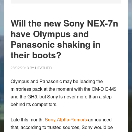
Will the new Sony NEX-7n
have Olympus and
Panasonic shaking in
their boots?
28/02/2013
BY
HEATHER
Olympus and Panasonic may be leading the
mirrorless pack at the moment with the OM-D E-M5
and the GH3, but Sony is never more than a step
behind its competitors.
Late this month,
Sony Alpha Rumors
announced
that, according to trusted sources, Sony would be