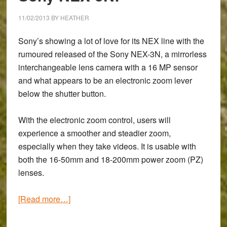
in
their
11/02/2013
BY
HEATHER
boots?
Sony’s showing a lot of love for its NEX line with the
rumoured released of the Sony NEX-3N, a mirrorless
interchangeable lens camera with a 16 MP sensor
and what appears to be an electronic zoom lever
below the shutter button.
With the electronic zoom control, users will
experience a smoother and steadier zoom,
especially when they take videos. It is usable with
both the 16-50mm and 18-200mm power zoom (PZ)
lenses.
about
[Read more…]
Say
‘hello’