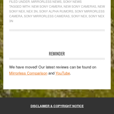
FILED UNDER:
MIRRORLESS NEWS
,
SONY NEWS
to
TAGGED WITH:
NEW SONY CAMERA
,
NEW SONY CAMERAS
,
NEW
SONY NEX
,
NEX 3N
,
SONY ALPHA RUMORS
,
SONY MIRRORLESS
the
CAMERA
,
SONY MIRRORLESS CAMERAS
,
SONY NEX
,
SONY NEX
new
3N
Sony
NEX-
3N!
Primary
Sidebar
REMINDER
We have moved! Our latest reviews can be found on
Mirrorless Comparison
and
YouTube
.
DISCLAIMER & COPYRIGHT NOTICE