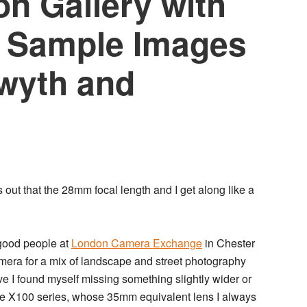
on Gallery with
 – Sample Images
wyth and
ns out that the 28mm focal length and I get along like a
 good people at
London Camera Exchange
in Chester
amera for a mix of landscape and street photography
e I found myself missing something slightly wider or
the X100 series, whose 35mm equivalent lens I always