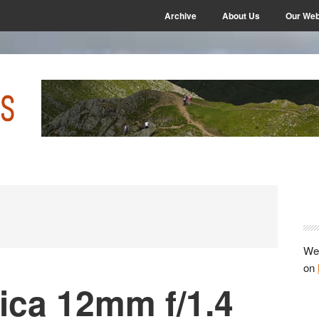
Archive
About Us
Our Web
P
S
We 
on
ica 12mm f/1.4