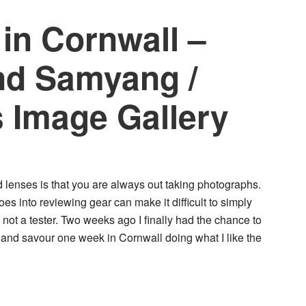
 in Cornwall –
and Samyang /
 Image Gallery
lenses is that you are always out taking photographs.
s into reviewing gear can make it difficult to simply
not a tester. Two weeks ago I finally had the chance to
 and savour one week in Cornwall doing what I like the