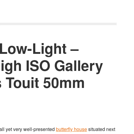
 Low-Light –
igh ISO Gallery
s Touit 50mm
mall yet very well-presented
butterfly house
situated next