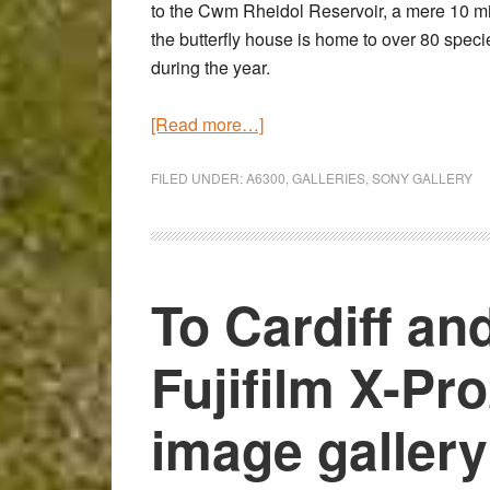
to the Cwm Rheidol Reservoir, a mere 10 mi
the butterfly house is home to over 80 speci
during the year.
about
[Read more…]
Butterflies
in
FILED UNDER:
A6300
,
GALLERIES
,
SONY GALLERY
Low-
Light
–
Sony
To Cardiff an
a6300
High
Fujifilm X-Pr
ISO
Gallery
image gallery
with
the