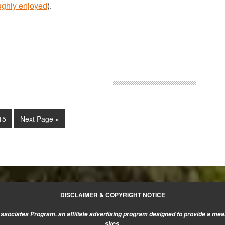
ughly enjoyed
).
im
Page
Go
15
Next Page »
s
to
ed
DISCLAIMER & COPYRIGHT NOTICE
sociates Program, an affiliate advertising program designed to provide a mean
sites.