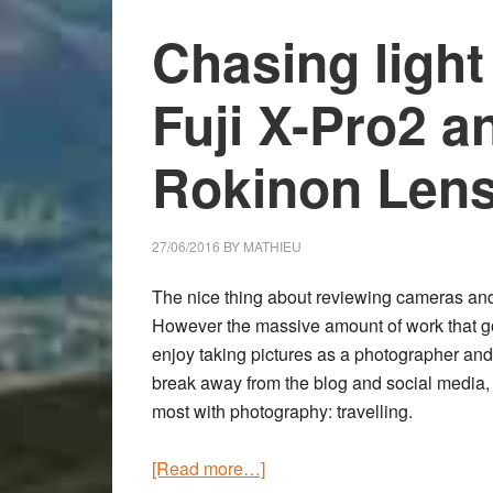
Sample
Images
Chasing light
and
First
Fuji X-Pro2 
Impressions
Rokinon Lens
27/06/2016
BY
MATHIEU
The nice thing about reviewing cameras and 
However the massive amount of work that goe
enjoy taking pictures as a photographer and 
break away from the blog and social media,
most with photography: travelling.
about
[Read more…]