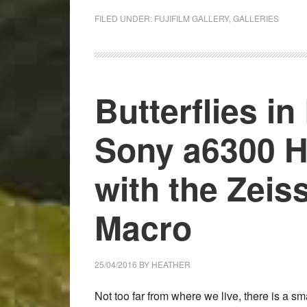
Chasing
light
FILED UNDER:
FUJIFILM GALLERY
,
GALLERIES
in
Cornwall
–
Fuji
Butterflies in
X-
Pro2
Sony a6300 H
and
Samyang
with the Zeis
/
Rokinon
Macro
Lens
Image
Gallery
25/04/2016
BY
HEATHER
Not too far from where we live, there is a s