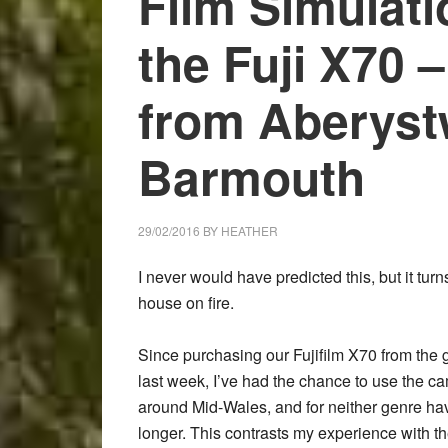
Film Simulati
Fujifilm
X-
the Fuji X70
Pro2
Acros
from Aberyst
sample
image
Barmouth
gallery
29/02/2016
BY
HEATHER
I never would have predicted this, but it tur
house on fire.
Since purchasing our Fujifilm X70 from the
last week, I’ve had the chance to use the c
around Mid-Wales, and for neither genre hav
longer. This contrasts my experience with 