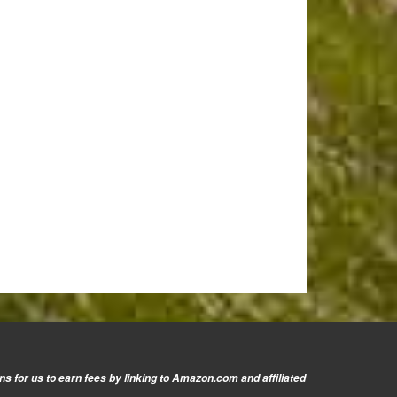
s for us to earn fees by linking to Amazon.com and affiliated