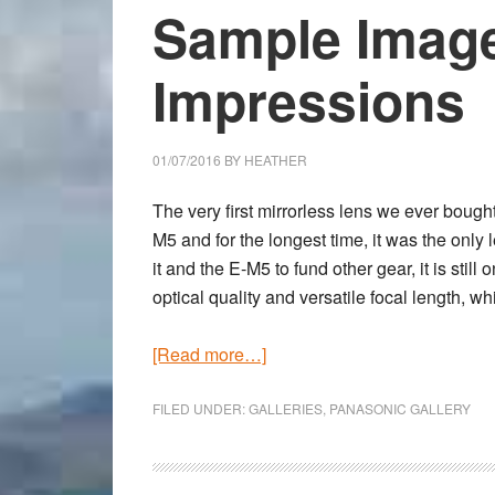
Sample Image
Impressions
01/07/2016
BY
HEATHER
The very first mirrorless lens we ever bou
M5 and for the longest time, it was the onl
it and the E-M5 to fund other gear, it is still
optical quality and versatile focal length, w
about
[Read more…]
Panasonic
Leica
FILED UNDER:
GALLERIES
,
PANASONIC GALLERY
12mm
f/1.4