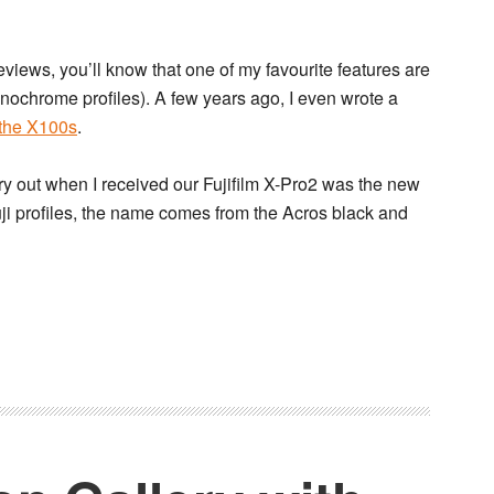
eviews, you’ll know that one of my favourite features are
nochrome profiles). A few years ago, I even wrote a
 the X100s
.
o try out when I received our Fujifilm X-Pro2 was the new
Fuji profiles, the name comes from the Acros black and