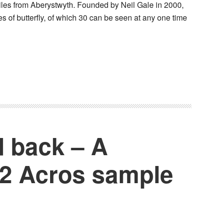
les from Aberystwyth. Founded by Neil Gale in 2000,
es of butterfly, of which 30 can be seen at any one time
d back – A
o2 Acros sample