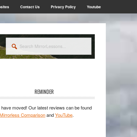
sites
Contact Us
Privacy Policy
Youtube
Search
MirrorLessons...
rimary
idebar
REMINDER
have moved! Our latest reviews can be found
Mirrorless Comparison
and
YouTube
.