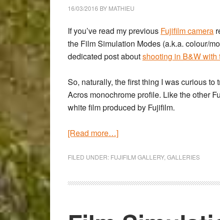
Zeiss
16/03/2016
BY
MATHIEU
Touit
50mm
If you’ve read my previous
Fujifilm camera
r
Macro
the Film Simulation Modes (a.k.a. colour/mo
dedicated post about
shooting in B&W with
So, naturally, the first thing I was curious t
Acros monochrome profile
. Like the other 
white film produced by Fujifilm.
about
[Read more…]
To
Cardiff
FILED UNDER:
FUJIFILM GALLERY
,
GALLERIES
and
back
–
A