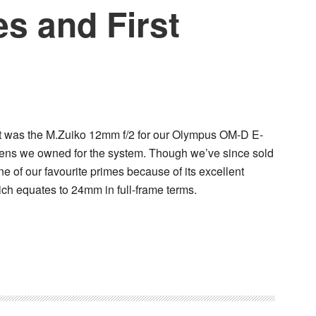
s and First
ght was the M.Zuiko 12mm f/2 for our Olympus OM-D E-
y lens we owned for the system. Though we’ve since sold
 one of our favourite primes because of its excellent
hich equates to 24mm in full-frame terms.