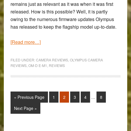
remains just as relevant as it was when it was first
released. How is this possible? Well, it is partly
owing to the numerous firmware updates Olympus
has released to keep the flagship model up-to-date.
about
[Read more…]
Review
of
FILED UNDER:
CAMERA REVIEWS
,
OLYMPUS CAMERA
the
REVIEWS
,
OM-D E-M1
,
REVIEWS
Olympus
Firmware
Update
4.0
Interim
Go
Page
Page
Page
Page
Page
«
Previous Page
1
2
3
4
…
8
pages
–
to
omitted
Go
Next Page »
Focus
to
Stacking,
updated
Primary