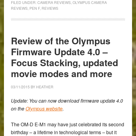
FILED UNDER:
CAMERA REVIEWS
,
OLYMPUS CAMERA
of
REVIEWS
,
PEN F
,
REVIEWS
the
Olympus
Pen
Review of the Olympus
F
Firmware Update 4.0 –
Focus Stacking, updated
movie modes and more
03/11/2015
BY
HEATHER
Update: You can now download firmware update 4.0
on the
Olympus website
.
The OM-D E-M1 may have just celebrated its second
birthday – a lifetime in technological terms – but it