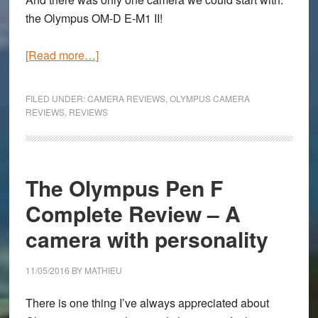
the Olympus OM-D E-M1 II!
about
[Read more…]
Olympus
OM-
FILED UNDER:
CAMERA REVIEWS
,
OLYMPUS CAMERA
D
REVIEWS
,
REVIEWS
E-
M1
Mark
The Olympus Pen F
II
Hands-
Complete Review – A
On
camera with personality
and
First
11/05/2016
BY
MATHIEU
Impressions
There is one thing I’ve always appreciated about