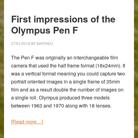
Using
the
First impressions of the
Creative
Monochrome
Olympus Pen F
and
Color
27/01/2016
BY
MATHIEU
Profiles
The Pen F was originally an interchangeable film
camera that used the half frame format (18x24mm). It
was a vertical format meaning you could capture two
portrait oriented images in a single frame of 35mm
film and as a result double the number of images on
a single roll. Olympus produced three models
between 1963 and 1970 along with 18 lenses.
about
[Read more…]
First
impressions