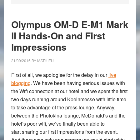
Olympus OM-D E-M1 Mark
II Hands-On and First
Impressions
21/09/2016
BY
MATHIEU
First of all, we apologise for the delay in our
live
blogging
. We have been having serious issues with
the Wifi connection at our hotel and we spent the first
two days running around Koelnmesse with little time
to take advantage of the press lounge. Anyway,
between the Photokina lounge, McDonald’s and the
hotel’s poor wifi, we’ve finally been able to
start sharing our first impressions from the event.
And there was only one camera we could start with: