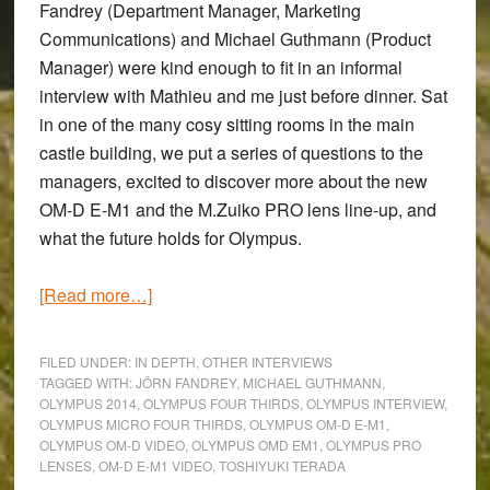
Fandrey
(Department Manager, Marketing
Communications) and
Michael Guthmann
(Product
Manager) were kind enough to fit in an informal
interview with Mathieu and me just before dinner. Sat
in one of the many cosy sitting rooms in the main
castle building, we put a series of questions to the
managers, excited to discover more about the new
OM-D E-M1
and the M.Zuiko PRO lens line-up, and
what the future holds for Olympus.
about
[Read more…]
The
OM-
FILED UNDER:
IN DEPTH
,
OTHER INTERVIEWS
D
TAGGED WITH:
JÖRN FANDREY
,
MICHAEL GUTHMANN
,
OLYMPUS 2014
,
OLYMPUS FOUR THIRDS
,
OLYMPUS INTERVIEW
,
E-
OLYMPUS MICRO FOUR THIRDS
,
OLYMPUS OM-D E-M1
,
M1,
OLYMPUS OM-D VIDEO
,
OLYMPUS OMD EM1
,
OLYMPUS PRO
New
LENSES
,
OM-D E-M1 VIDEO
,
TOSHIYUKI TERADA