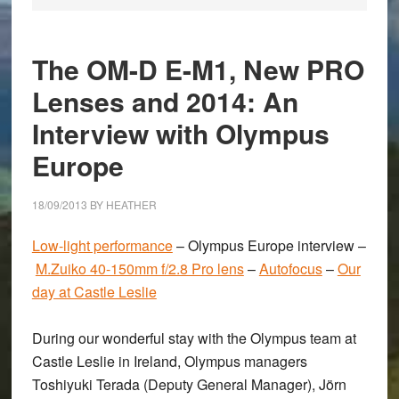
The OM-D E-M1, New PRO
Lenses and 2014: An
Interview with Olympus
Europe
18/09/2013
BY
HEATHER
Low-light performance
–
Olympus Europe interview
–
M.Zuiko 40-150mm f/2.8 Pro lens
–
Autofocus
–
Our
day at Castle Leslie
During our wonderful stay with the Olympus team at
Castle Leslie in Ireland, Olympus managers
Toshiyuki Terada
(Deputy General Manager),
Jörn