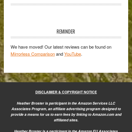
PRO
Lenses
and
Primary
2014:
Sidebar
An
REMINDER
Interview
with
We have moved! Our latest reviews can be found on
Mirrorless Comparison
and
YouTube
.
Olympus
Europe
DISCLAIMER & COPYRIGHT NOTICE
Heather Broster is participant in the Amazon Services LLC
Associates Program, an affiliate advertising program designed to
provide a means for us to earn fees by linking to Amazon.com and
affiliated sites.
Heather Broster is a participant in the Amazon EU Associates