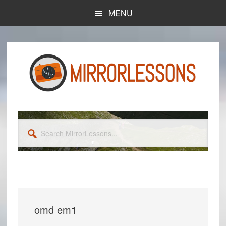
Skip
Skip
MENU
to
to
main
primary
content
sidebar
Search
MirrorLessons...
omd em1