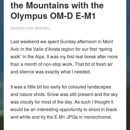
M1:
the Mountains with the
When
Olympus OM-D E-M1
are
they
08/04/2014
BY
MATHIEU
suitable?
Last weekend we spent Sunday afternoon in Mont
Avic in the Valle d’Aosta region for our first “spring
walk” in the Alps. It was my first real break after more
than a month of non-stop work. That bit of fresh air
and silence was exactly what I needed.
It was a little bit too early for coloured landscapes
and nature shots. Snow was still present and the sky
was cloudy for most of the day. As such I thought it
would be an interesting opportunity to shoot in black
and white and try the E-M1 JPGs in monochrome.