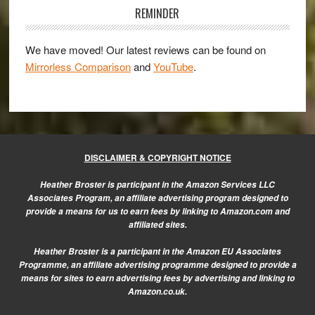
be
Sidebar
REMINDER
the
best
We have moved! Our latest reviews can be found on
MFT
Mirrorless Comparison
and
YouTube
.
camera
ever?
DISCLAIMER & COPYRIGHT NOTICE
Heather Broster is participant in the Amazon Services LLC
Associates Program, an affiliate advertising program designed to
provide a means for us to earn fees by linking to Amazon.com and
affiliated sites.
Heather Broster is a participant in the Amazon EU Associates
Programme, an affiliate advertising programme designed to provide a
means for sites to earn advertising fees by advertising and linking to
Amazon.co.uk.