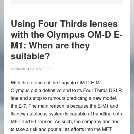
Using Four Thirds lenses
with the Olympus OM-D E-
M1: When are they
suitable?
27/06/2014
BY
MATHIEU
With the release of the flagship
OM-D E-M1
,
Olympus put a definitive end to its Four Thirds DSLR
line and a stop to rumours predicting a new model,
the E-7. The main reason is because the E-M1 and
its new autofocus system is capable of handling both
MFT and FT lenses. As such, the company decided
to take a risk and pour all its efforts into the MFT