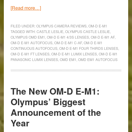
about
[Read more…]
Hands-
On
FILED UNDER:
OLYMPUS CAMERA REVIEWS
,
OM-D E-M1
with
TAGGED WITH:
CASTLE LESLIE
,
OLYMPUS CASTLE LESLIE
,
OLYMPUS OMD EM1
,
OM-D E-M1 4/3S LENSES
,
OM-D E-M1 AF
,
the
OM-D E-M1 AUTOFOCUS
,
OM-D E-M1 C-AF
,
OM-D E-M1
Olympus
CONTINUOUS AUTOFOCUS
,
OM-D E-M1 FOUR THIRDS LENSES
,
OM-
OM-D E-M1 FT LENSES
,
OM-D E-M1 LUMIX LENSES
,
OM-D E-M1
PANASONIC LUMIX LENSES
,
OMD EM1
,
OMD EM1 AUTOFOCUS
D
E-
M1:
Autofocus
The New OM-D E-M1:
with
Olympus’ Biggest
Four
Thirds
Announcement of the
&
Year
Lumix
lenses