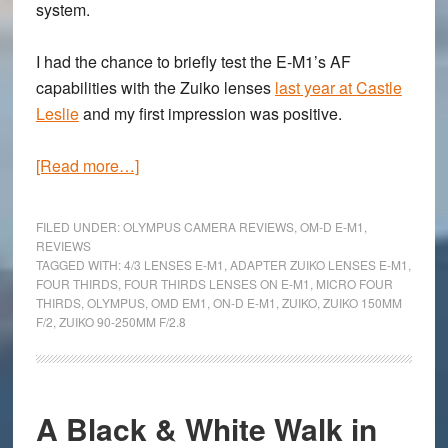
system.
I had the chance to briefly test the E-M1’s AF
capabilities with the Zuiko lenses
last year at Castle
Leslie
and my first impression was positive.
about
[Read more…]
Using
Four
FILED UNDER:
OLYMPUS CAMERA REVIEWS
,
OM-D E-M1
,
Thirds
REVIEWS
TAGGED WITH:
4/3 LENSES E-M1
,
ADAPTER ZUIKO LENSES E-M1
,
lenses
FOUR THIRDS
,
FOUR THIRDS LENSES ON E-M1
,
MICRO FOUR
with
THIRDS
,
OLYMPUS
,
OMD EM1
,
ON-D E-M1
,
ZUIKO
,
ZUIKO 150MM
the
F/2
,
ZUIKO 90-250MM F/2.8
Olympus
OM-
D
A Black & White Walk in
E-