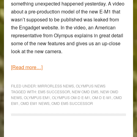
something unexpected happened yesterday. A video
about a pre-production model of the new E-M1 that
wasn’t supposed to be published was leaked from
the Engadget website. In the video, an American
representative from Olympus explains in great detail
some of the new features and gives us an up-close
look at the new camera.
about
[Read more…]
Will
the
FILED UNDER:
MIRRORLESS NEWS
,
OLYMPUS NEWS
new
TAGGED WITH:
EM5 SUCCESSOR
,
NEW OMD EM5
,
NEW OMD
NEWS
,
OLYMPUS EM1
,
OLYMPUS OM-D E-M1
,
OM-D E-M1
,
OMD
Olympus
EM1
,
OMD EM1 NEWS
,
OMD EM5 SUCCESSOR
OM-
D
E-
M1
Primary