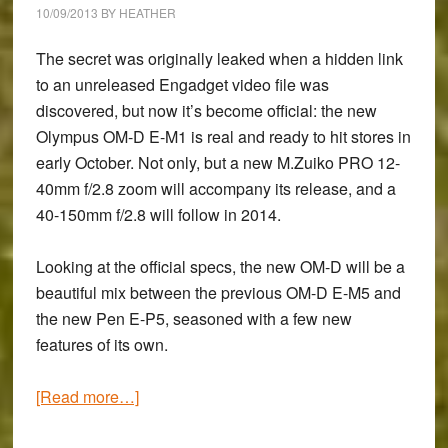
10/09/2013
BY
HEATHER
The secret was originally leaked when a hidden link
to an unreleased Engadget video file was
discovered, but now it’s become official: the new
Olympus OM-D E-M1
is real and ready to hit stores in
early October. Not only, but a new
M.Zuiko PRO 12-
40mm f/2.8 zoom
will accompany its release, and a
40-150mm f/2.8
will follow in 2014.
Looking at the
official specs
, the new OM-D will be a
beautiful mix between the previous OM-D E-M5 and
the new Pen E-P5, seasoned with a few new
features of its own.
about
[Read more…]
The
New