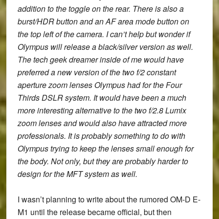
addition to the toggle on the rear.
There is also a
burst/HDR button and an AF area mode button on
the top left of the camera.
I can’t help but wonder if
Olympus will release a black/silver version as well.
The tech geek dreamer inside of me would have
preferred a new version of the two f/2 constant
aperture zoom lenses Olympus had for the Four
Thirds DSLR system. It would have been a much
more interesting alternative to the two f/2.8 Lumix
zoom lenses and would also have attracted more
professionals. It is probably something to do with
Olympus trying to keep the lenses small enough for
the body. Not only, but they are probably harder to
design for the MFT system as well.
I wasn’t planning to write about the rumored
OM-D E-
M1
until the release became official, but then