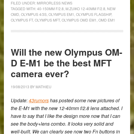
FILED UNDER:
MIRRORLESS NEWS
OM-
TAGGED WITH:
40-150MM F/2.8
,
M.ZUIKO 12-40MM F/2.8
,
NEW
OMD
,
OLYMPUS 4/3S
,
OLYMPUS EM1
,
OLYMPUS FLAGSHIP
,
D
OLYMPUS FT
,
OLYMPUS MFT
,
OLYMPUS OMD EM1
,
OMD EM1
E-
M1:
Olympus’
Biggest
Will the new Olympus OM-
Announcement
D E-M1 be the best MFT
of
the
camera ever?
Year
19/08/2013
BY
MATHIEU
Update
:
43rumors
has posted some new pictures of
the E-M1 with the new 12-40mm f/2.8 lens attached. I
have to say that I like the design more now that I can
see the body+lens combo. It looks very solid and
well-built. We can clearly see now two Fn buttons in