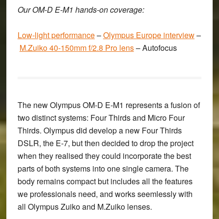
Our OM-D E-M1 hands-on coverage:
Low-light performance
–
Olympus Europe interview
–
M.Zuiko 40-150mm f/2.8 Pro lens
–
Autofocus
The new
Olympus OM-D E-M1
represents a fusion of
two distinct systems: Four Thirds and Micro Four
Thirds. Olympus did develop a new Four Thirds
DSLR, the E-7, but then decided to drop the project
when they realised they could incorporate the best
parts of both systems into one single camera. The
body remains compact but includes all the features
we professionals need, and works seemlessly with
all Olympus Zuiko and M.Zuiko lenses.