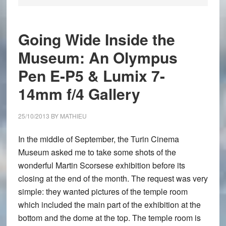
Going Wide Inside the
Museum: An Olympus
Pen E-P5 & Lumix 7-
14mm f/4 Gallery
25/10/2013
BY
MATHIEU
In the middle of September, the Turin Cinema
Museum asked me to take some shots of the
wonderful Martin Scorsese exhibition before its
closing at the end of the month. The request was very
simple: they wanted pictures of the temple room
which included the main part of the exhibition at the
bottom and the dome at the top. The temple room is