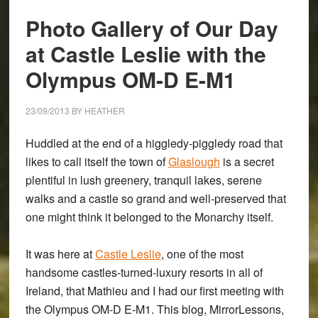
Gallery
Photo Gallery of Our Day
at Castle Leslie with the
Olympus OM-D E-M1
23/09/2013
BY
HEATHER
Huddled at the end of a higgledy-piggledy road that
likes to call itself the town of
Glaslough
is a secret
plentiful in lush greenery, tranquil lakes, serene
walks and a castle so grand and well-preserved that
one might think it belonged to the Monarchy itself.
It was here at
Castle Leslie
, one of the most
handsome castles-turned-luxury resorts in all of
Ireland, that Mathieu and I had our first meeting with
the
Olympus OM-D E-M1
. This blog, MirrorLessons,