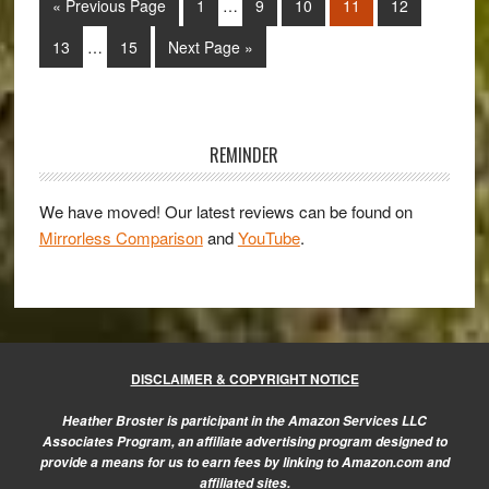
Go
Page
Page
Page
Page
Page
«
Previous Page
1
…
9
10
11
12
Rebecca
pages
to
Interim
Lily’s
omitted
Page
Page
Go
13
…
15
Next Page »
pages
Pro
to
omitted
Set
Primary
II
Sidebar
REMINDER
We have moved! Our latest reviews can be found on
Mirrorless Comparison
and
YouTube
.
DISCLAIMER & COPYRIGHT NOTICE
Heather Broster is participant in the Amazon Services LLC
Associates Program, an affiliate advertising program designed to
provide a means for us to earn fees by linking to Amazon.com and
affiliated sites.