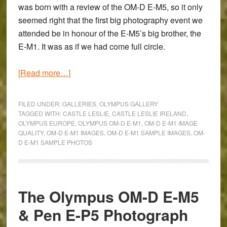
was born with a review of the
OM-D E-M5
, so it only
seemed right that the first big photography event we
attended be in honour of the E-M5’s big brother, the
E-M1. It was as if we had come full circle.
about
[Read more…]
Photo
Gallery
FILED UNDER:
GALLERIES
,
OLYMPUS GALLERY
of
TAGGED WITH:
CASTLE LESLIE
,
CASTLE LESLIE IRELAND
,
OLYMPUS EUROPE
,
OLYMPUS OM-D E-M1
,
OM-D E-M1 IMAGE
Our
QUALITY
,
OM-D E-M1 IMAGES
,
OM-D E-M1 SAMPLE IMAGES
,
OM-
Day
D E-M1 SAMPLE PHOTOS
at
Castle
Leslie
with
The Olympus OM-D E-M5
the
& Pen E-P5 Photograph
Olympus