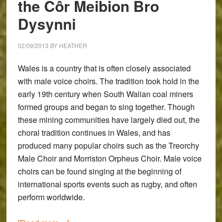
the Côr Meibion Bro
OM-
D
Dysynni
E-
M1
02/09/2013
BY
HEATHER
Wales is a country that is often closely associated
with male voice choirs. The tradition took hold in the
early 19th century when South Walian coal miners
formed groups and began to sing together. Though
these mining communities have largely died out, the
choral tradition continues in Wales, and has
produced many popular choirs such as the Treorchy
Male Choir and Morriston Orpheus Choir. Male voice
choirs can be found singing at the beginning of
international sports events such as rugby, and often
perform worldwide.