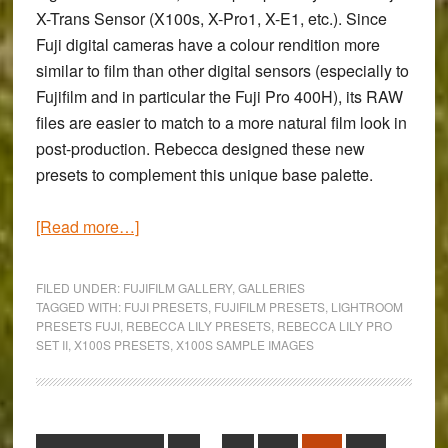
X-Trans Sensor (X100s, X-Pro1, X-E1, etc.). Since
Fuji digital cameras have a colour rendition more
similar to film than other digital sensors (especially to
Fujifilm and in particular the Fuji Pro 400H), its RAW
files are easier to match to a more natural film look in
post-production. Rebecca designed these new
presets to complement this unique base palette.
about
[Read more…]
The
Colours
FILED UNDER:
FUJIFILM GALLERY
,
GALLERIES
of
TAGGED WITH:
FUJI PRESETS
,
FUJIFILM PRESETS
,
LIGHTROOM
PRESETS FUJI
,
REBECCA LILY PRESETS
,
REBECCA LILY PRO
Aberdyfi:
SET II
,
X100S PRESETS
,
X100S SAMPLE IMAGES
An
X100s
Gallery
using
Interim