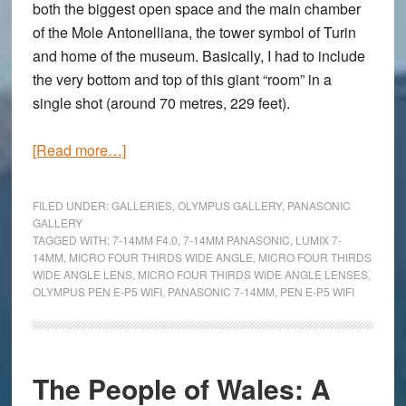
both the biggest open space and the main chamber
of the Mole Antonelliana, the tower symbol of Turin
and home of the museum. Basically, I had to include
the very bottom and top of this giant “room” in a
single shot (around 70 metres, 229 feet).
about
[Read more…]
Going
Wide
FILED UNDER:
GALLERIES
,
OLYMPUS GALLERY
,
PANASONIC
Inside
GALLERY
TAGGED WITH:
7-14MM F4.0
,
7-14MM PANASONIC
,
LUMIX 7-
the
14MM
,
MICRO FOUR THIRDS WIDE ANGLE
,
MICRO FOUR THIRDS
Museum:
WIDE ANGLE LENS
,
MICRO FOUR THIRDS WIDE ANGLE LENSES
,
An
OLYMPUS PEN E-P5 WIFI
,
PANASONIC 7-14MM
,
PEN E-P5 WIFI
Olympus
Pen
E-
The People of Wales: A
P5