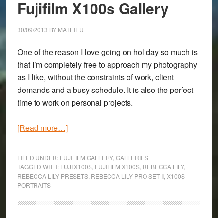
&
Fujifilm X100s Gallery
Lumix
7-
30/09/2013
BY
MATHIEU
14mm
One of the reason I love going on holiday so much is
f/4
that I’m completely free to approach my photography
Gallery
as I like, without the constraints of work, client
demands and a busy schedule. It is also the perfect
time to work on personal projects.
about
[Read more…]
The
People
FILED UNDER:
FUJIFILM GALLERY
,
GALLERIES
of
TAGGED WITH:
FUJI X100S
,
FUJIFILM X100S
,
REBECCA LILY
,
REBECCA LILY PRESETS
,
REBECCA LILY PRO SET II
,
X100S
Wales:
PORTRAITS
A
Fujifilm
X100s