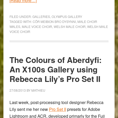
about
[Read more…]
The
Olympus
FILED UNDER:
GALLERIES
,
OLYMPUS GALLERY
OM-
TAGGED WITH:
CÔR MEIBION BRO DYSYNNI
,
MALE CHOIR
WALES
,
MALE VOICE CHOIR
,
WELSH MALE CHOIR
,
WELSH MALE
D
VOICE CHOIR
E-
M5
&
Pen
The Colours of Aberdyfi:
E-
An X100s Gallery using
P5
Photograph
Rebecca Lily’s Pro Set II
the
Côr
27/08/2013
BY
MATHIEU
Meibion
Last week, post-processing tool designer
Rebecca
Bro
Lily
sent me her new
Pro Set II
presets for Adobe
Dysynni
Lightroom and ACR, developed primarly for the Fuji